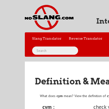
Int
Slang Translator
Reverse Translator
Definition & Me
What does
cym
mean? View the definition of
cym :
check 