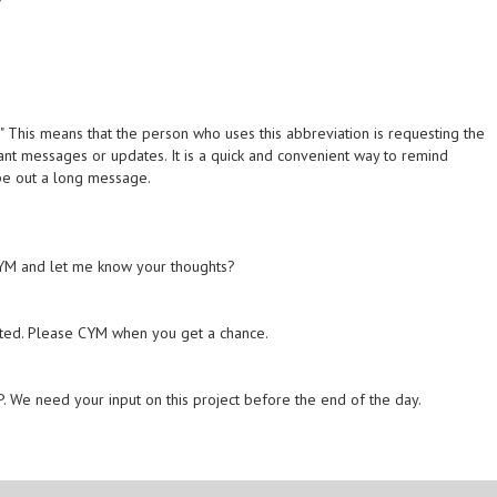
." This means that the person who uses this abbreviation is requesting the
ant messages or updates. It is a quick and convenient way to remind
ype out a long message.
 CYM and let me know your thoughts?
ested. Please CYM when you get a chance.
. We need your input on this project before the end of the day.