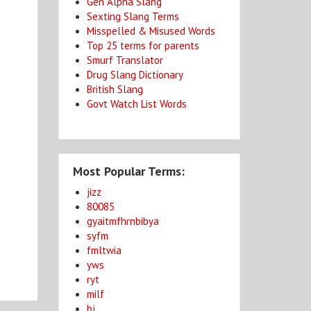
Gen Alpha Slang
Sexting Slang Terms
Misspelled & Misused Words
Top 25 terms for parents
Smurf Translator
Drug Slang Dictionary
British Slang
Govt Watch List Words
Most Popular Terms:
jizz
80085
gyaitmfhrnbibya
syfm
fmltwia
yws
ryt
milf
bj