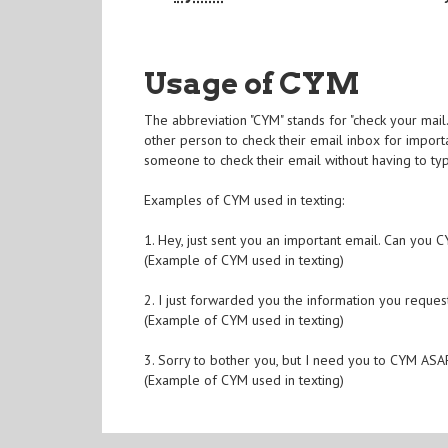
Usage of CYM
The abbreviation "CYM" stands for "check your mail
other person to check their email inbox for import
someone to check their email without having to t
Examples of CYM used in texting:
1. Hey, just sent you an important email. Can you
(Example of CYM used in texting)
2. I just forwarded you the information you requ
(Example of CYM used in texting)
3. Sorry to bother you, but I need you to CYM ASAP
(Example of CYM used in texting)