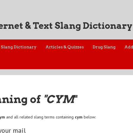
ernet & Text Slang Dictionary
Slang Dictionary
Articles & Quizzes
Drug Slang
Add
aning of
"CYM
"
cym
and all related slang terms containing
cym
below:
your mail