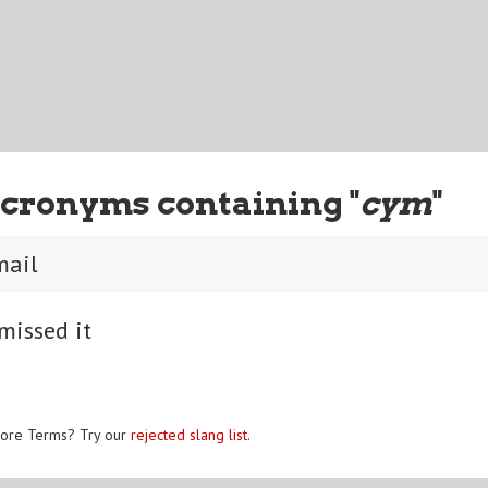
cronyms containing "
cym
"
mail
missed it
ore Terms? Try our
rejected slang list
.