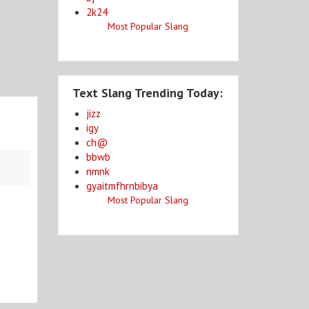
2k24
Most Popular Slang
Text Slang Trending Today:
jizz
igy
ch@
bbwb
nmnk
gyaitmfhrnbibya
Most Popular Slang