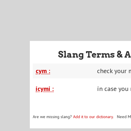
Slang Terms & A
cym :
check your 
icymi :
in case you 
Are we missing slang?
Add it to our dictionary
. Need M