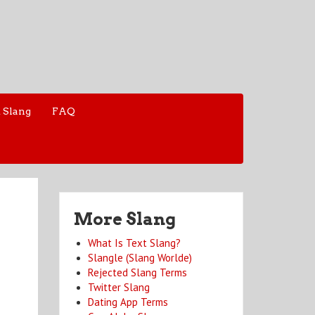
 Slang
FAQ
More Slang
What Is Text Slang?
Slangle (Slang Worlde)
Rejected Slang Terms
Twitter Slang
Dating App Terms