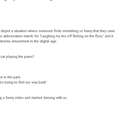
depict a situation where someone finds something so funny that they cann
he abbreviation stands for "Laughing my Ass off Rolling on the floor," and it
xtreme amusement in the digital age.
e cat playing the piano?
t in the park.
s trying to find our way back!
g a funny video and started dancing with us.