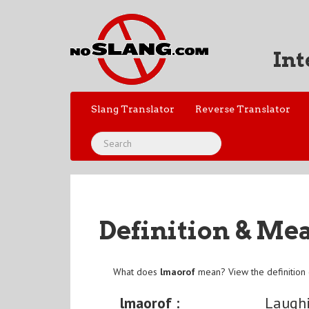
Int
Slang Translator
Reverse Translator
Definition & Me
What does
lmaorof
mean? View the definition
lmaorof :
Laughi