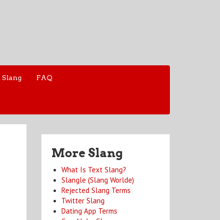
 Slang
FAQ
More Slang
What Is Text Slang?
Slangle (Slang Worlde)
Rejected Slang Terms
Twitter Slang
Dating App Terms