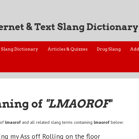
ernet & Text Slang Dictionary
Slang Dictionary
Articles & Quizzes
Drug Slang
Add
aning of
"LMAOROF
"
 of
lmaorof
and all related slang terms containing
lmaorof
below:
ng my Ass off Rolling on the floor