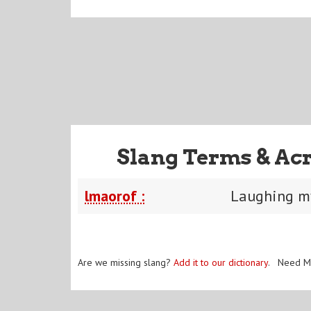
Slang Terms & Ac
lmaorof :
Laughing my
Are we missing slang?
Add it to our dictionary
. Need M