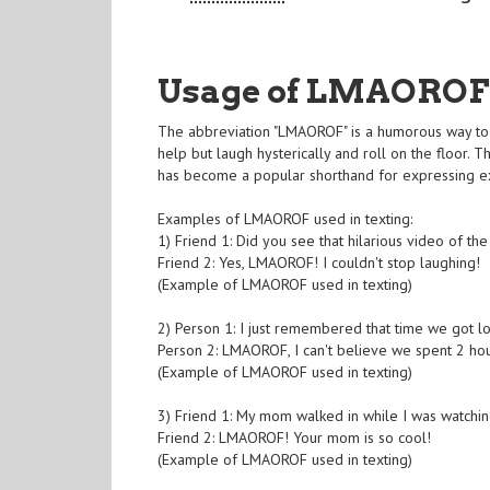
Usage of LMAOROF
The abbreviation "LMAOROF" is a humorous way to 
help but laugh hysterically and roll on the floor. T
has become a popular shorthand for expressing e
Examples of LMAOROF used in texting:
1) Friend 1: Did you see that hilarious video of th
Friend 2: Yes, LMAOROF! I couldn't stop laughing!
(Example of LMAOROF used in texting)
2) Person 1: I just remembered that time we got los
Person 2: LMAOROF, I can't believe we spent 2 hour
(Example of LMAOROF used in texting)
3) Friend 1: My mom walked in while I was watchin
Friend 2: LMAOROF! Your mom is so cool!
(Example of LMAOROF used in texting)