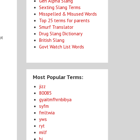
Gen Alpha Slang
Sexting Slang Terms
Misspelled & Misused Words
Top 25 terms for parents
Smurf Translator
Drug Slang Dictionary
ot
British Slang
Govt Watch List Words
Most Popular Terms:
jizz
80085
gyaitmfhrnbibya
syfm
fmltwia
yws
ryt
milf
bj