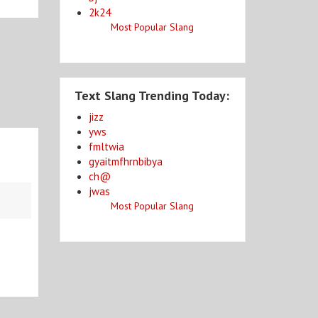
2k24
Most Popular Slang
Text Slang Trending Today:
jizz
yws
fmltwia
gyaitmfhrnbibya
ch@
jwas
Most Popular Slang