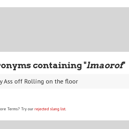
ronyms containing "
lmaorof
"
 Ass off Rolling on the floor
ore Terms? Try our
rejected slang list
.