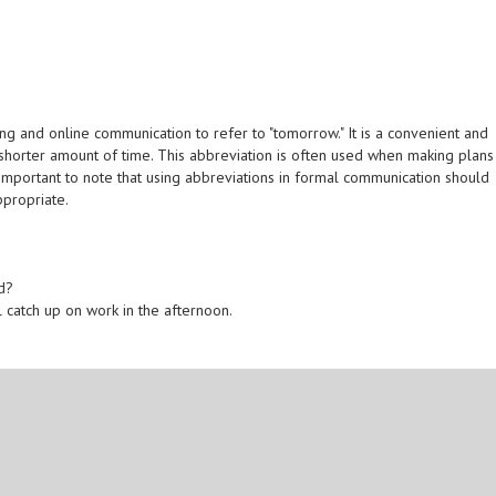
g and online communication to refer to "tomorrow." It is a convenient and
 shorter amount of time. This abbreviation is often used when making plans
is important to note that using abbreviations in formal communication should
ppropriate.
d?
l catch up on work in the afternoon.