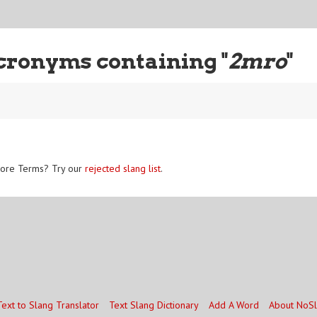
cronyms containing "
2mro
"
ore Terms? Try our
rejected slang list
.
Text to Slang Translator
Text Slang Dictionary
Add A Word
About NoS