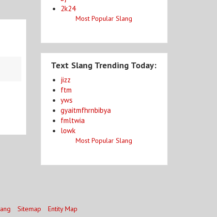
2k24
Most Popular Slang
Text Slang Trending Today:
jizz
ftm
yws
gyaitmfhrnbibya
fmltwia
lowk
Most Popular Slang
lang
Sitemap
Entity Map