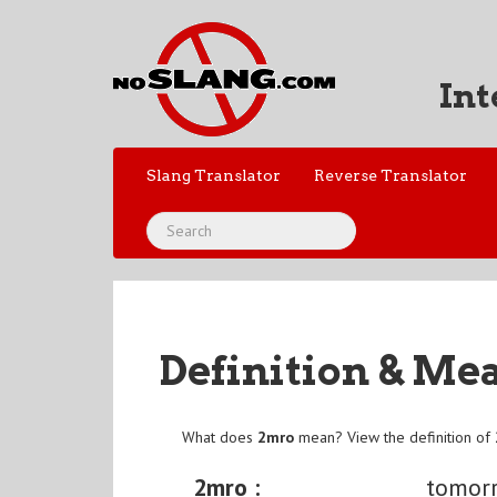
Int
Slang Translator
Reverse Translator
Definition & Me
What does
2mro
mean? View the definition of
2mro :
tomor