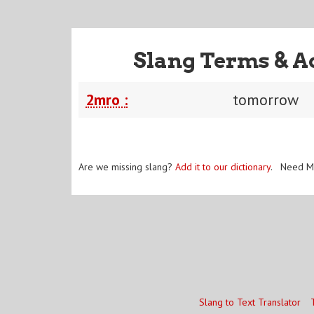
Slang Terms & A
2mro :
tomorrow
Are we missing slang?
Add it to our dictionary
. Need M
Slang to Text Translator