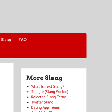
 Slang
FAQ
More Slang
What Is Text Slang?
Slangle (Slang Worlde)
Rejected Slang Terms
Twitter Slang
Dating App Terms