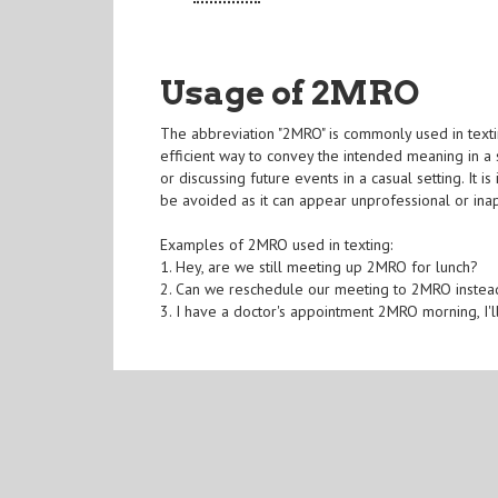
Usage of 2MRO
The abbreviation "2MRO" is commonly used in textin
efficient way to convey the intended meaning in a
or discussing future events in a casual setting. It 
be avoided as it can appear unprofessional or ina
Examples of 2MRO used in texting:
1. Hey, are we still meeting up 2MRO for lunch?
2. Can we reschedule our meeting to 2MRO instea
3. I have a doctor's appointment 2MRO morning, I'l