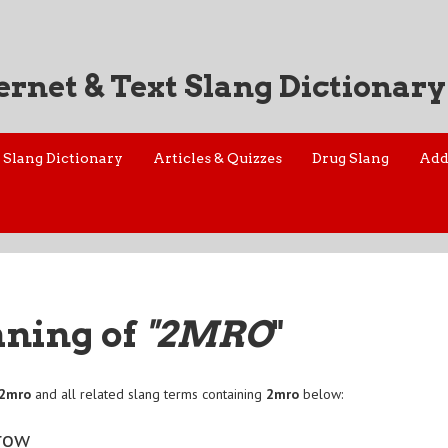
ernet & Text Slang Dictionary
Slang Dictionary
Articles & Quizzes
Drug Slang
Add
aning of
"2MRO
"
2mro
and all related slang terms containing
2mro
below:
row