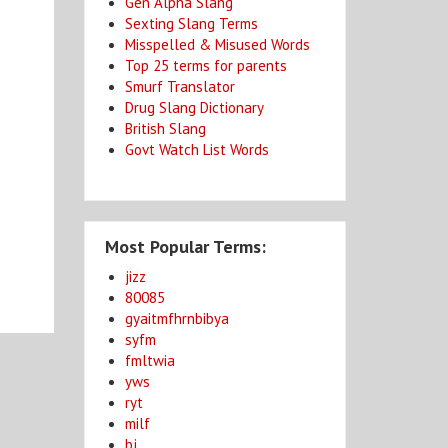
Gen Alpha Slang
Sexting Slang Terms
Misspelled & Misused Words
Top 25 terms for parents
Smurf Translator
Drug Slang Dictionary
British Slang
Govt Watch List Words
Most Popular Terms:
jizz
80085
gyaitmfhrnbibya
syfm
fmltwia
yws
ryt
milf
bj