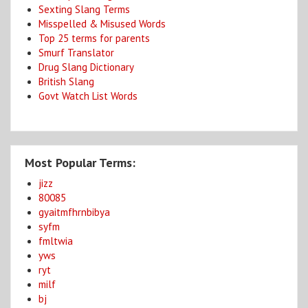
Sexting Slang Terms
Misspelled & Misused Words
Top 25 terms for parents
Smurf Translator
Drug Slang Dictionary
British Slang
Govt Watch List Words
Most Popular Terms:
jizz
80085
gyaitmfhrnbibya
syfm
fmltwia
yws
ryt
milf
bj