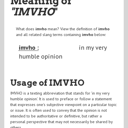
Meaning of
"IMVHO
"
What does
imvho
mean? View the definition of
imvho
and all related slang terms containing
imvho
below:
imvho :
in my very
humble opinion
Usage of IMVHO
IMVHO is a texting abbreviation that stands for 'in my very
humble opinion'. It is used to preface or follow a statement
that expresses one's subjective viewpoint on a particular topic
or issue. It is often used to convey that the opinion is not
intended to be authoritative or definitive, but rather a
personal perspective that may not necessarily be shared by
others.