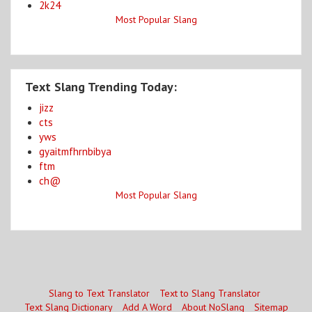
2k24
Most Popular Slang
Text Slang Trending Today:
jizz
cts
yws
gyaitmfhrnbibya
ftm
ch@
Most Popular Slang
Slang to Text Translator
Text to Slang Translator
Text Slang Dictionary
Add A Word
About NoSlang
Sitemap