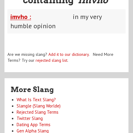
imvho :
in my very
humble opinion
Are we missing slang?
Add it to our dictionary
. Need More
Terms? Try our
rejected slang list
.
More Slang
What Is Text Slang?
Slangle (Slang Worlde)
Rejected Slang Terms
Twitter Slang
Dating App Terms
Gen Alpha Slang