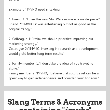
Example of IMVHO used in texting:
1. Friend 1: "I think the new Star Wars movie is a masterpiece!"
Friend 2: "IMVHO, it was entertaining but not as good as the
original trilogy."
2. Colleague 1: "I think we should prioritize improving our
marketing strategy."
Colleague 2: "IMVHO, investing in research and development
would yield better long-term results."
3. Family member 1: "I don't like the idea of you traveling
alone."
Family member 2: "IMVHO, I believe that solo travel can be a
great way to gain independence and broaden your horizons."
Slang Terms & Acronyms
containing "
imvho
"