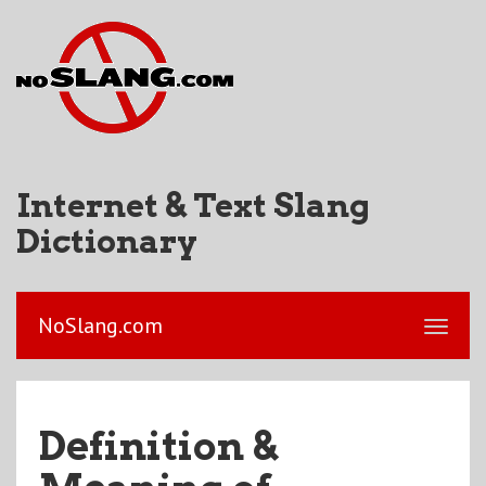
Internet & Text Slang
Dictionary
NoSlang.com
Definition &