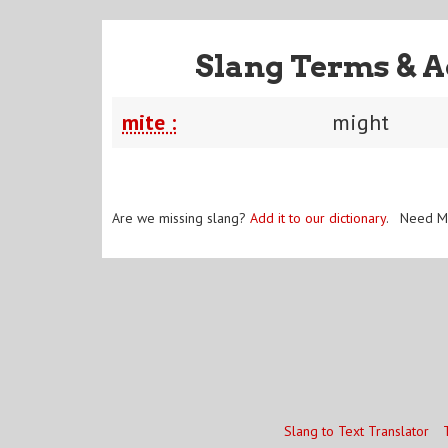
Slang Terms & A
mite :
might
Are we missing slang?
Add it to our dictionary
. Need M
Slang to Text Translator