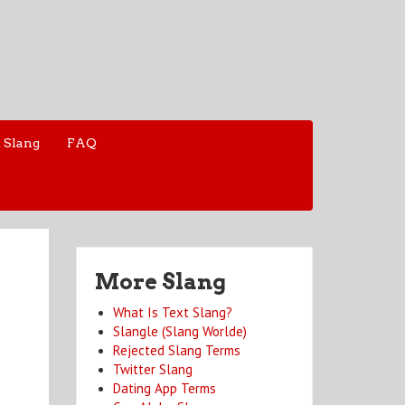
 Slang
FAQ
More Slang
What Is Text Slang?
Slangle (Slang Worlde)
Rejected Slang Terms
Twitter Slang
Dating App Terms