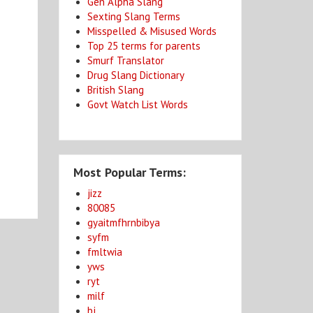
Gen Alpha Slang
Sexting Slang Terms
Misspelled & Misused Words
Top 25 terms for parents
Smurf Translator
Drug Slang Dictionary
British Slang
Govt Watch List Words
Most Popular Terms:
jizz
80085
gyaitmfhrnbibya
syfm
fmltwia
yws
ryt
milf
bj