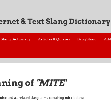
ernet & Text Slang Dictionary
Slang Dictionary
Articles & Quizzes
Drug Slang
Add
aning of
"MITE
"
mite
and all related slang terms containing
mite
below: