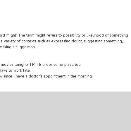
d 'might'. The term might refers to possibility or likelihood of something
n a variety of contexts such as expressing doubt, suggesting something,
 making a suggestion.
 movies tonight? I MITE order some pizza too.
 have to work late.
w since I have a doctor's appointment in the morning.