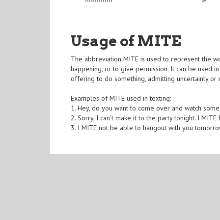
Usage of MITE
The abbreviation MITE is used to represent the wor
happening, or to give permission. It can be used i
offering to do something, admitting uncertainty or
Examples of MITE used in texting:
1. Hey, do you want to come over and watch some
2. Sorry, I can't make it to the party tonight. I MITE
3. I MITE not be able to hangout with you tomorro