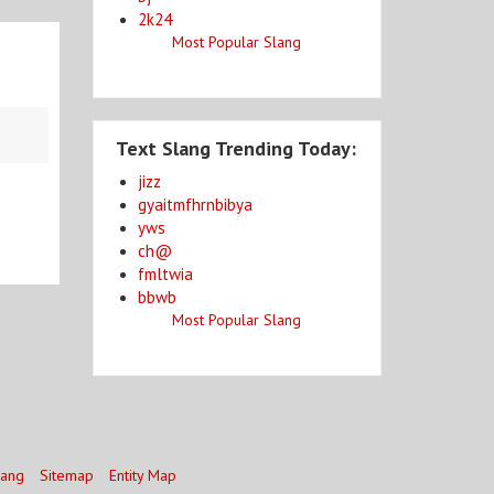
2k24
Most Popular Slang
Text Slang Trending Today:
jizz
gyaitmfhrnbibya
yws
ch@
fmltwia
bbwb
Most Popular Slang
lang
Sitemap
Entity Map