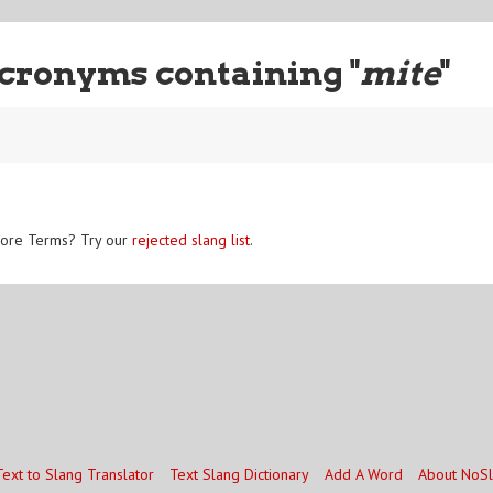
cronyms containing "
mite
"
ore Terms? Try our
rejected slang list
.
Text to Slang Translator
Text Slang Dictionary
Add A Word
About NoS