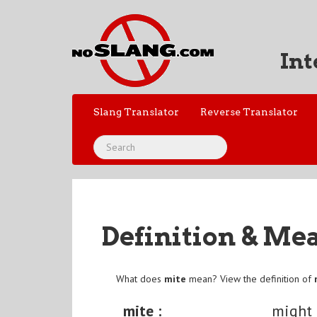
Int
Slang Translator
Reverse Translator
Definition & Me
What does
mite
mean? View the definition of
mite :
might