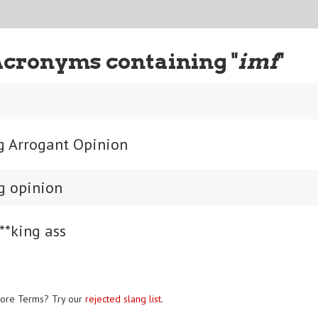
Acronyms containing "
imf
"
ng Arrogant Opinion
ng opinion
**king ass
ore Terms? Try our
rejected slang list
.