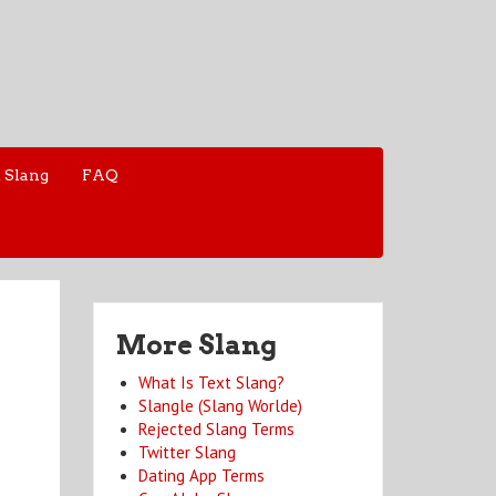
 Slang
FAQ
More Slang
What Is Text Slang?
Slangle (Slang Worlde)
Rejected Slang Terms
Twitter Slang
Dating App Terms