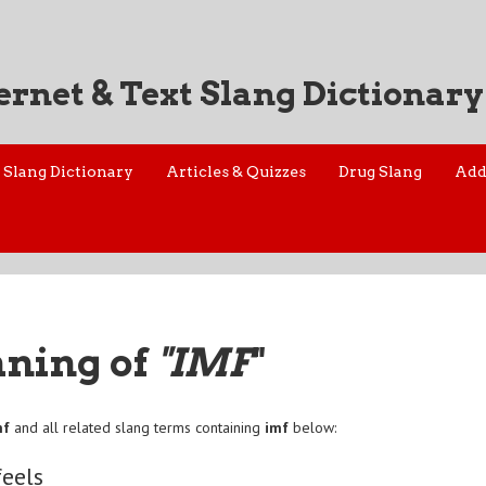
ernet & Text Slang Dictionary
Slang Dictionary
Articles & Quizzes
Drug Slang
Add
aning of
"IMF
"
mf
and all related slang terms containing
imf
below:
feels