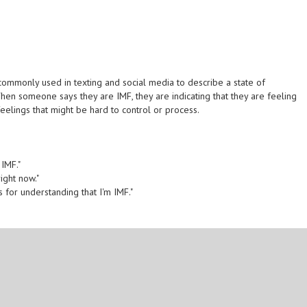
s commonly used in texting and social media to describe a state of
When someone says they are IMF, they are indicating that they are feeling
eelings that might be hard to control or process.
 IMF."
right now."
s for understanding that I'm IMF."