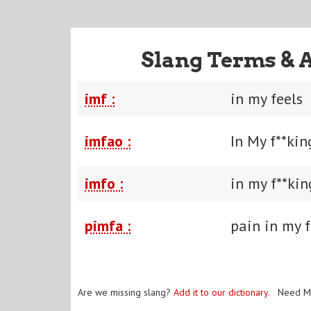
Slang Terms & 
imf :
in my feels
imfao :
In My f**ki
imfo :
in my f**ki
pimfa :
pain in my f
Are we missing slang?
Add it to our dictionary
. Need M