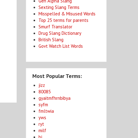
Gen Alpha Slang
Sexting Slang Terms
Misspelled & Misused Words
Top 25 terms for parents
Smurf Translator
Drug Slang Dictionary
British Slang
Govt Watch List Words
Most Popular Terms:
jizz
80085
gyaitmfhrnbibya
syfm
fmltwia
yws
ryt
milf
bj