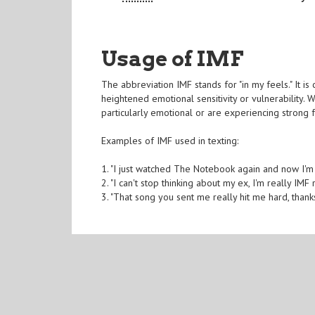
Usage of IMF
The abbreviation IMF stands for "in my feels." It i
heightened emotional sensitivity or vulnerability. 
particularly emotional or are experiencing strong f
Examples of IMF used in texting:
1. "I just watched The Notebook again and now I'm
2. "I can't stop thinking about my ex, I'm really IMF 
3. "That song you sent me really hit me hard, thank