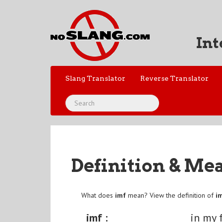
Int
Slang Translator
Reverse Translator
Definition & Me
What does
imf
mean? View the definition of
i
imf :
in my 