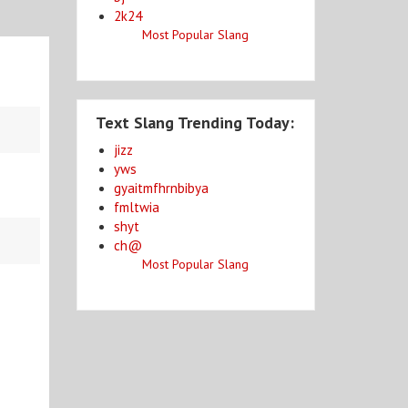
2k24
Most Popular Slang
Text Slang Trending Today:
jizz
yws
gyaitmfhrnbibya
fmltwia
shyt
ch@
Most Popular Slang