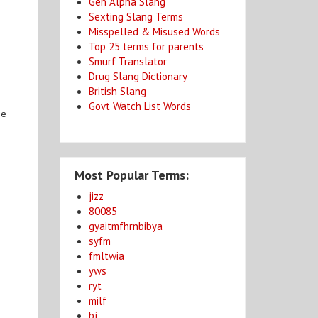
Gen Alpha Slang
Sexting Slang Terms
Misspelled & Misused Words
Top 25 terms for parents
Smurf Translator
Drug Slang Dictionary
British Slang
Govt Watch List Words
be
Most Popular Terms:
jizz
80085
gyaitmfhrnbibya
syfm
fmltwia
yws
ryt
milf
bj