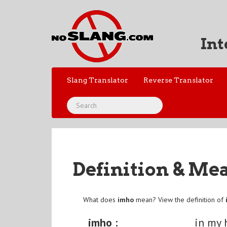
Int
Slang Translator
Reverse Translator
Definition & Me
What does
imho
mean? View the definition of
imho :
in my 