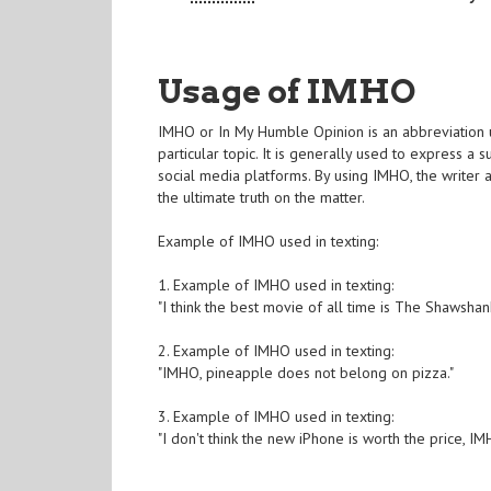
Usage of IMHO
IMHO or In My Humble Opinion is an abbreviation u
particular topic. It is generally used to express a 
social media platforms. By using IMHO, the writer
the ultimate truth on the matter.
Example of IMHO used in texting:
1. Example of IMHO used in texting:
"I think the best movie of all time is The Shawsha
2. Example of IMHO used in texting:
"IMHO, pineapple does not belong on pizza."
3. Example of IMHO used in texting:
"I don't think the new iPhone is worth the price, IM