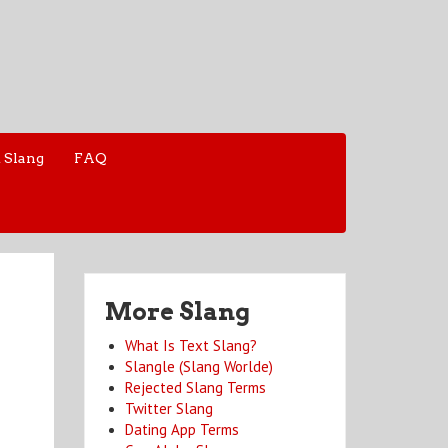
 Slang
FAQ
More Slang
What Is Text Slang?
Slangle (Slang Worlde)
Rejected Slang Terms
Twitter Slang
Dating App Terms