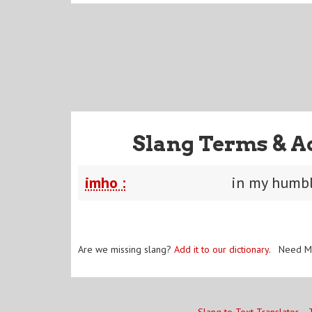
Slang Terms & A
imho :
in my humbl
Are we missing slang?
Add it to our dictionary
. Need M
Slang to Text Translator