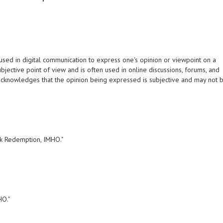
sed in digital communication to express one's opinion or viewpoint on a
subjective point of view and is often used in online discussions, forums, and
 acknowledges that the opinion being expressed is subjective and may not 
nk Redemption, IMHO."
HO."