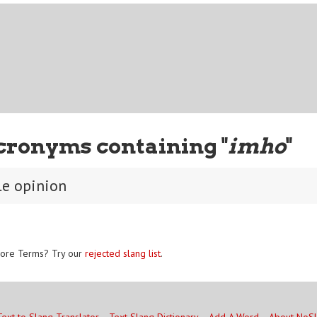
cronyms containing "
imho
"
e opinion
ore Terms? Try our
rejected slang list
.
Text to Slang Translator
Text Slang Dictionary
Add A Word
About NoS