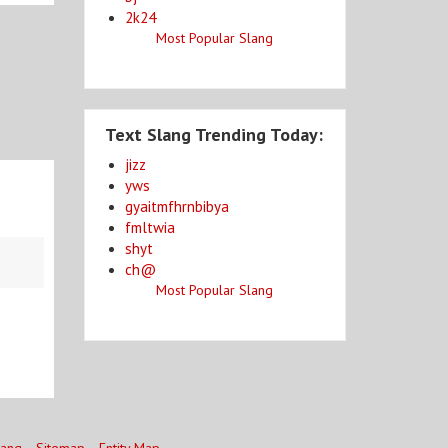
2k24
Most Popular Slang
Text Slang Trending Today:
jizz
yws
gyaitmfhrnbibya
fmltwia
shyt
ch@
Most Popular Slang
lang
Sitemap
Entity Map