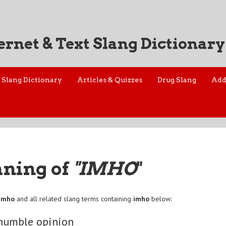
ernet & Text Slang Dictionary
Slang Dictionary
Articles & Quizzes
Drug Slang
Add
aning of
"IMHO
"
imho
and all related slang terms containing
imho
below:
humble opinion