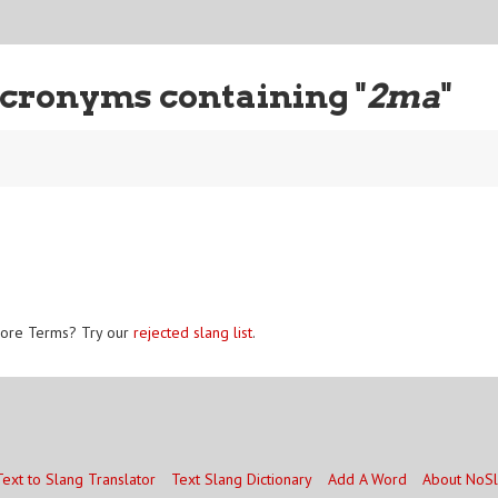
cronyms containing "
2ma
"
ore Terms? Try our
rejected slang list
.
Text to Slang Translator
Text Slang Dictionary
Add A Word
About NoS