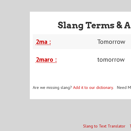
Slang Terms & A
2ma :
Tomorrow
2maro :
tomorrow
Are we missing slang?
Add it to our dictionary
. Need M
Slang to Text Translator