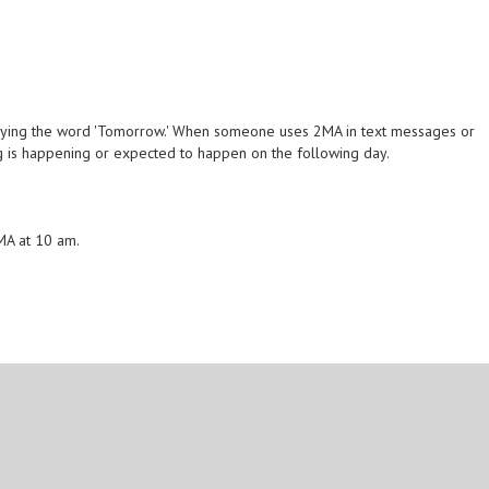
eying the word 'Tomorrow.' When someone uses 2MA in text messages or
hing is happening or expected to happen on the following day.
2MA at 10 am.