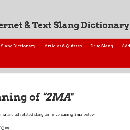
ernet & Text Slang Dictionary
Slang Dictionary
Articles & Quizzes
Drug Slang
Add
aning of
"2MA
"
2ma
and all related slang terms containing
2ma
below:
row