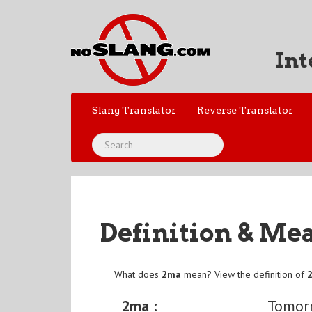
Int
Slang Translator
Reverse Translator
Definition & Me
What does
2ma
mean? View the definition of
2ma :
Tomor