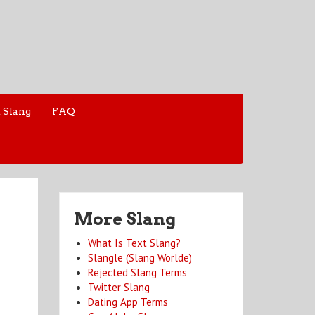
 Slang
FAQ
More Slang
What Is Text Slang?
Slangle (Slang Worlde)
Rejected Slang Terms
Twitter Slang
Dating App Terms