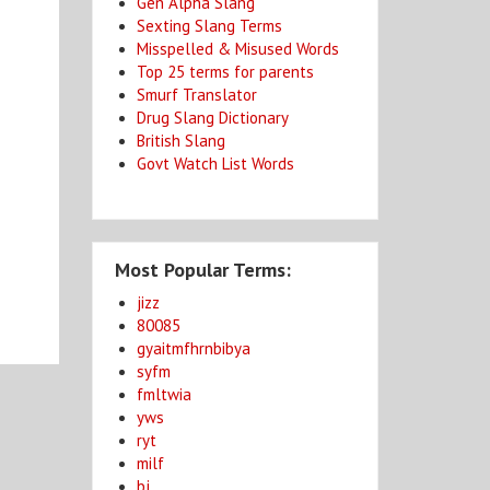
Gen Alpha Slang
Sexting Slang Terms
Misspelled & Misused Words
Top 25 terms for parents
Smurf Translator
Drug Slang Dictionary
British Slang
Govt Watch List Words
Most Popular Terms:
jizz
80085
gyaitmfhrnbibya
syfm
fmltwia
yws
ryt
milf
bj