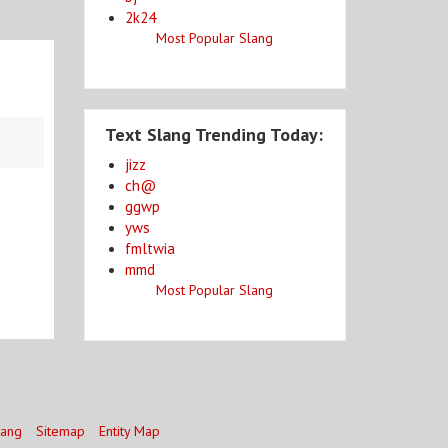
2k24
Most Popular Slang
Text Slang Trending Today:
jizz
ch@
ggwp
yws
fmltwia
mmd
Most Popular Slang
lang
Sitemap
Entity Map