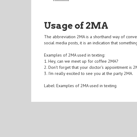
Usage of 2MA
The abbreviation 2MA is a shorthand way of conv
social media posts, it is an indication that somet
Examples of 2MA used in texting:
1. Hey, can we meet up for coffee 2MA?
2. Don't forget that your doctor's appointment is 
3. I'm really excited to see you at the party 2MA.
Label: Examples of 2MA used in texting