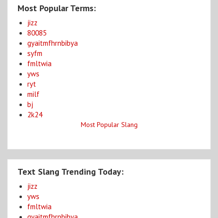
Most Popular Terms:
jizz
80085
gyaitmfhrnbibya
syfm
fmltwia
yws
ryt
milf
bj
2k24
Most Popular Slang
Text Slang Trending Today:
jizz
yws
fmltwia
gyaitmfhrnbibya