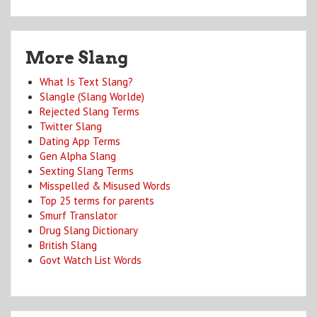
More Slang
What Is Text Slang?
Slangle (Slang Worlde)
Rejected Slang Terms
Twitter Slang
Dating App Terms
Gen Alpha Slang
Sexting Slang Terms
Misspelled & Misused Words
Top 25 terms for parents
Smurf Translator
Drug Slang Dictionary
British Slang
Govt Watch List Words