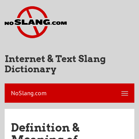
Internet & Text Slang
Dictionary
NoSlang.com
Definition &