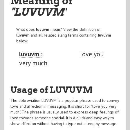
Meaning of
"LUVUVM
"
What does
luvuvm
mean? View the definition of
luvuvm
and all related slang terms containing
luvuvm
below:
luvuvm :
love you
very much
Usage of LUVUVM
The abbreviation LUVUVM is a popular phrase used to convey
love and affection in messaging. It is short for "love you very
much". The phrase is usually used to express deep feelings of
love towards someone special. It is a quick and easy way to
show affection without having to type out a lengthy message.