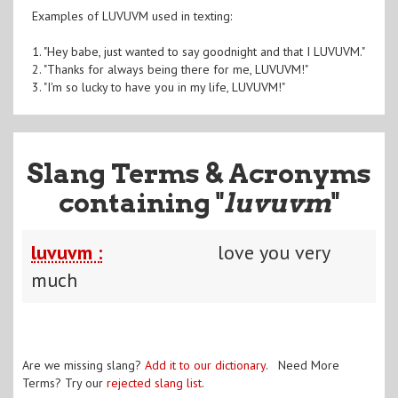
Examples of LUVUVM used in texting:
1. "Hey babe, just wanted to say goodnight and that I LUVUVM."
2. "Thanks for always being there for me, LUVUVM!"
3. "I'm so lucky to have you in my life, LUVUVM!"
Slang Terms & Acronyms
containing "
luvuvm
"
luvuvm :
love you very
much
Are we missing slang?
Add it to our dictionary
. Need More
Terms? Try our
rejected slang list
.