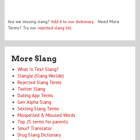
Are we missing slang?
Add it to our dictionary
. Need More
Terms? Try our
rejected slang list
.
More Slang
What Is Text Slang?
Slangle (Slang Worlde)
Rejected Slang Terms
Twitter Slang
Dating App Terms
Gen Alpha Slang
Sexting Slang Terms
Misspelled & Misused Words
Top 25 terms for parents
Smurf Translator
Drug Slang Dictionary