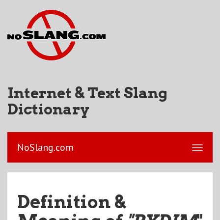
Internet & Text Slang
Dictionary
NoSlang.com
Definition &