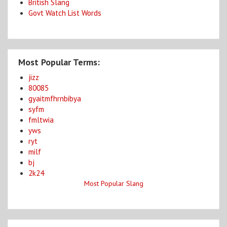
British Slang
Govt Watch List Words
Most Popular Terms:
jizz
80085
gyaitmfhrnbibya
syfm
fmltwia
yws
ryt
milf
bj
2k24
Most Popular Slang