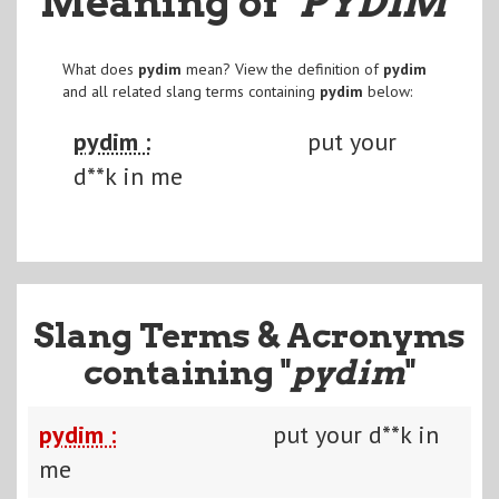
Meaning of
"PYDIM
"
What does
pydim
mean? View the definition of
pydim
and all related slang terms containing
pydim
below:
pydim :
put your
d**k in me
Slang Terms & Acronyms
containing "
pydim
"
pydim :
put your d**k in
me