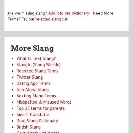
Are we missing slang?
Add it to our dictionary
. Need More
Terms? Try our
rejected slang list
.
More Slang
What Is Text Slang?
Slangle (Slang Worlde)
Rejected Slang Terms
Twitter Slang
Dating App Terms
Gen Alpha Slang
Sexting Slang Terms
Misspelled & Misused Words
Top 25 terms for parents
Smurf Translator
Drug Slang Dictionary
British Slang