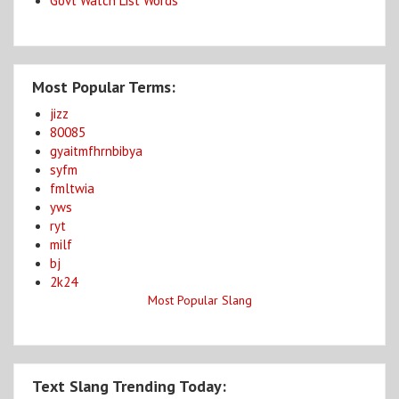
Govt Watch List Words
Most Popular Terms:
jizz
80085
gyaitmfhrnbibya
syfm
fmltwia
yws
ryt
milf
bj
2k24
Most Popular Slang
Text Slang Trending Today: