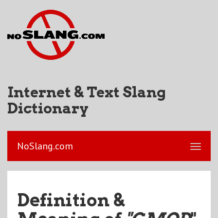
Internet & Text Slang
Dictionary
NoSlang.com
Definition &