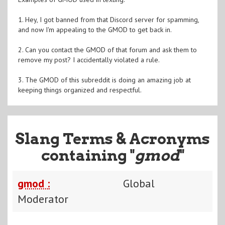
1. Hey, I got banned from that Discord server for spamming,
and now I'm appealing to the GMOD to get back in.
2. Can you contact the GMOD of that forum and ask them to
remove my post? I accidentally violated a rule.
3. The GMOD of this subreddit is doing an amazing job at
keeping things organized and respectful.
Slang Terms & Acronyms
containing "
gmod
"
gmod :
Global
Moderator