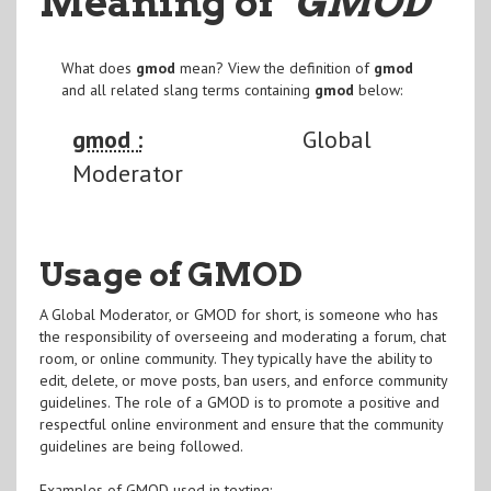
Meaning of
"GMOD
"
What does
gmod
mean? View the definition of
gmod
and all related slang terms containing
gmod
below:
gmod :
Global
Moderator
Usage of GMOD
A Global Moderator, or GMOD for short, is someone who has
the responsibility of overseeing and moderating a forum, chat
room, or online community. They typically have the ability to
edit, delete, or move posts, ban users, and enforce community
guidelines. The role of a GMOD is to promote a positive and
respectful online environment and ensure that the community
guidelines are being followed.
Examples of GMOD used in texting: