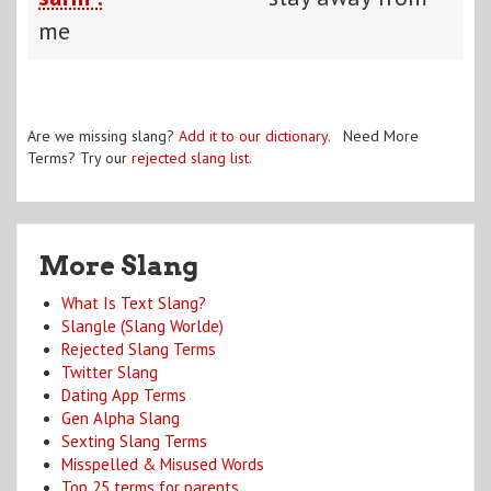
me
Are we missing slang?
Add it to our dictionary
. Need More
Terms? Try our
rejected slang list
.
More Slang
What Is Text Slang?
Slangle (Slang Worlde)
Rejected Slang Terms
Twitter Slang
Dating App Terms
Gen Alpha Slang
Sexting Slang Terms
Misspelled & Misused Words
Top 25 terms for parents