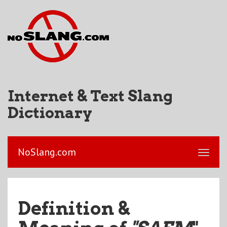
Internet & Text Slang
Dictionary
NoSlang.com
Definition &