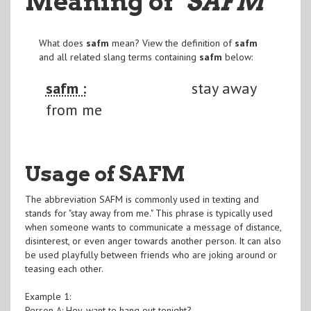
Meaning of
"SAFM
"
What does
safm
mean? View the definition of
safm
and all related slang terms containing
safm
below:
safm :
stay away
from me
Usage of SAFM
The abbreviation SAFM is commonly used in texting and
stands for "stay away from me." This phrase is typically used
when someone wants to communicate a message of distance,
disinterest, or even anger towards another person. It can also
be used playfully between friends who are joking around or
teasing each other.
Example 1:
Person A: Hey, want to hang out tonight?