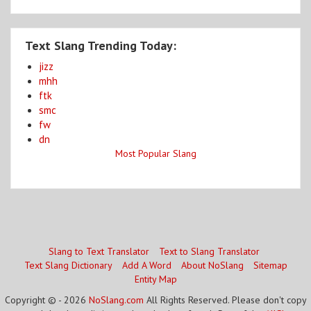
Text Slang Trending Today:
jizz
mhh
ftk
smc
fw
dn
Most Popular Slang
Slang to Text Translator
Text to Slang Translator
Text Slang Dictionary
Add A Word
About NoSlang
Sitemap
Entity Map
Copyright © - 2026
NoSlang.com
All Rights Reserved. Please don't copy