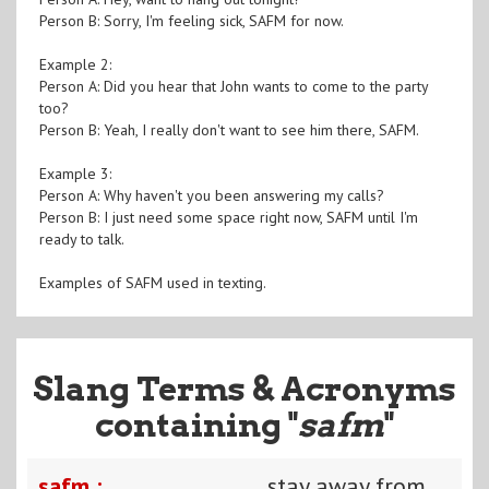
Person B: Sorry, I'm feeling sick, SAFM for now.
Example 2:
Person A: Did you hear that John wants to come to the party
too?
Person B: Yeah, I really don't want to see him there, SAFM.
Example 3:
Person A: Why haven't you been answering my calls?
Person B: I just need some space right now, SAFM until I'm
ready to talk.
Examples of SAFM used in texting.
Slang Terms & Acronyms
containing "
safm
"
safm :
stay away from