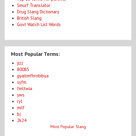
Smurf Translator
Drug Slang Dictionary
British Slang
Govt Watch List Words
Most Popular Terms:
jizz
80085
gyaitmfhrnbibya
syfm
fmltwia
yws
ryt
milf
bj
2k24
Most Popular Slang