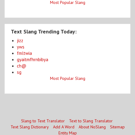
Most Popular Slang
Text Slang Trending Today:
jizz
yws
fmltwia
gyaitmfhrnbibya
ch@
sg
Most Popular Slang
Slang to Text Translator
Text to Slang Translator
Text Slang Dictionary
Add A Word
About NoSlang
Sitemap
Entity Map