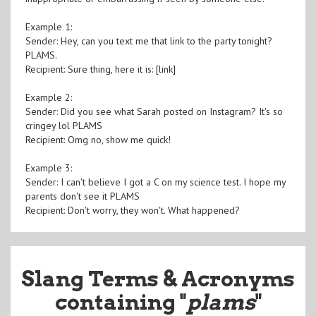
Example 1:
Sender: Hey, can you text me that link to the party tonight?
PLAMS.
Recipient: Sure thing, here it is: [link]
Example 2:
Sender: Did you see what Sarah posted on Instagram? It's so
cringey lol PLAMS
Recipient: Omg no, show me quick!
Example 3:
Sender: I can't believe I got a C on my science test. I hope my
parents don't see it PLAMS
Recipient: Don't worry, they won't. What happened?
Slang Terms & Acronyms
containing "
plams
"