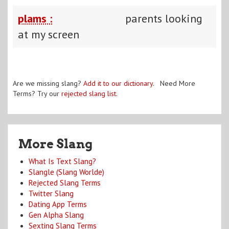
plams :
parents looking
at my screen
Are we missing slang?
Add it to our dictionary
. Need More
Terms? Try our
rejected slang list
.
More Slang
What Is Text Slang?
Slangle (Slang Worlde)
Rejected Slang Terms
Twitter Slang
Dating App Terms
Gen Alpha Slang
Sexting Slang Terms