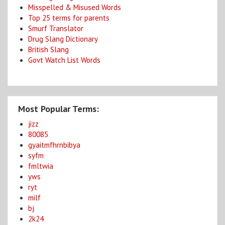
Misspelled & Misused Words
Top 25 terms for parents
Smurf Translator
Drug Slang Dictionary
British Slang
Govt Watch List Words
Most Popular Terms:
jizz
80085
gyaitmfhrnbibya
syfm
fmltwia
yws
ryt
milf
bj
2k24