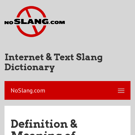
Internet & Text Slang
Dictionary
NoSlang.com
Definition &