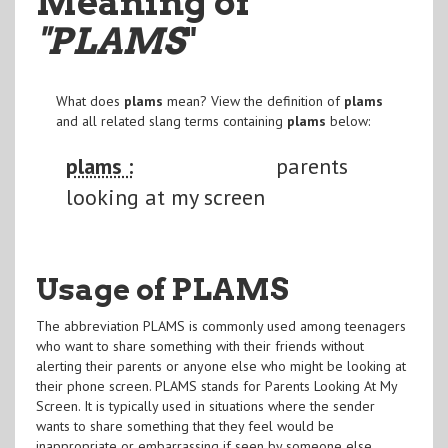
Meaning of
"PLAMS
"
What does
plams
mean? View the definition of
plams
and all related slang terms containing
plams
below:
plams :
parents
looking at my screen
Usage of PLAMS
The abbreviation PLAMS is commonly used among teenagers
who want to share something with their friends without
alerting their parents or anyone else who might be looking at
their phone screen. PLAMS stands for Parents Looking At My
Screen. It is typically used in situations where the sender
wants to share something that they feel would be
inappropriate or embarrassing if seen by someone else.