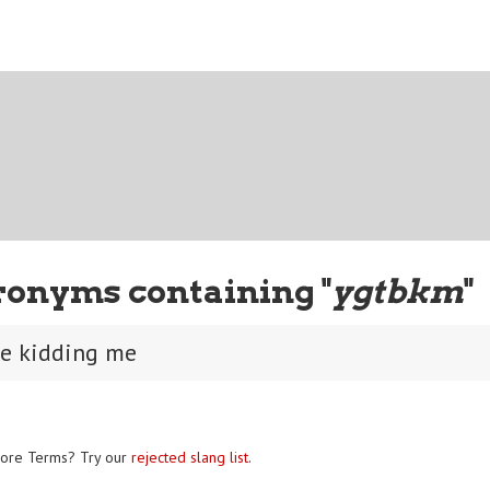
ronyms containing "
ygtbkm
"
be kidding me
ore Terms? Try our
rejected slang list
.