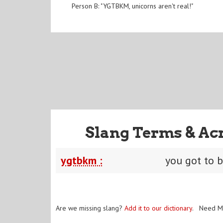
Person B: "YGTBKM, unicorns aren't real!"
Slang Terms & Ac
ygtbkm :
you got to 
Are we missing slang?
Add it to our dictionary
. Need M