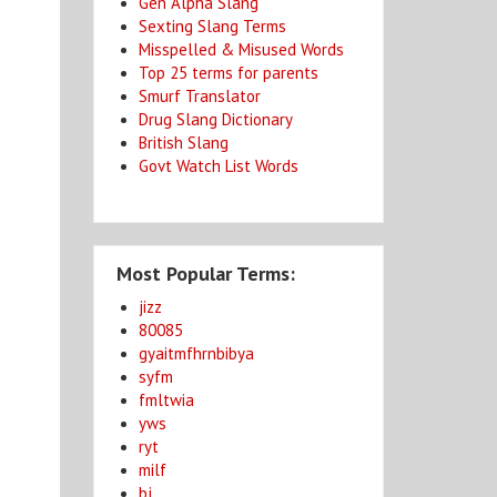
Gen Alpha Slang
Sexting Slang Terms
Misspelled & Misused Words
Top 25 terms for parents
Smurf Translator
Drug Slang Dictionary
British Slang
Govt Watch List Words
Most Popular Terms:
jizz
80085
gyaitmfhrnbibya
syfm
fmltwia
yws
ryt
milf
bj