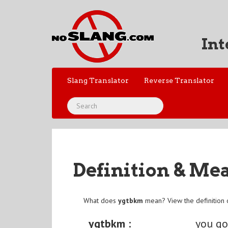
Int
Slang Translator
Reverse Translator
Definition & Me
What does
ygtbkm
mean? View the definition
ygtbkm :
you go