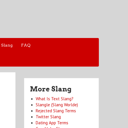
 Slang
FAQ
More Slang
What Is Text Slang?
Slangle (Slang Worlde)
Rejected Slang Terms
Twitter Slang
Dating App Terms