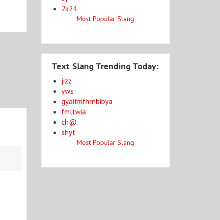
2k24
Most Popular Slang
Text Slang Trending Today:
jizz
yws
gyaitmfhrnbibya
fmltwia
ch@
shyt
Most Popular Slang