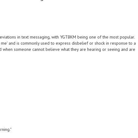
reviations in text messaging, with YGTBKM being one of the most popular.
g me' and is commonly used to express disbelief or shock in response to a
sed when someone cannot believe what they are hearing or seeing and are
rning."