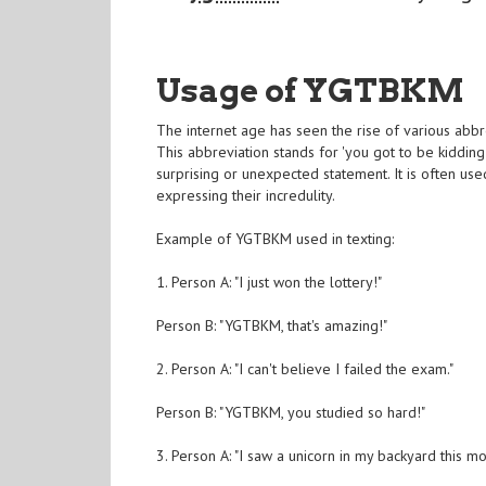
Usage of YGTBKM
The internet age has seen the rise of various abb
This abbreviation stands for 'you got to be kiddin
surprising or unexpected statement. It is often u
expressing their incredulity.
Example of YGTBKM used in texting:
1. Person A: "I just won the lottery!"
Person B: "YGTBKM, that's amazing!"
2. Person A: "I can't believe I failed the exam."
Person B: "YGTBKM, you studied so hard!"
3. Person A: "I saw a unicorn in my backyard this mo