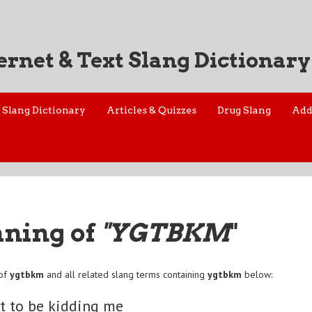
ernet & Text Slang Dictionary
Slang Dictionary
Articles & Quizzes
Drug Slang
Add
aning of
"YGTBKM
"
 of
ygtbkm
and all related slang terms containing
ygtbkm
below:
t to be kidding me