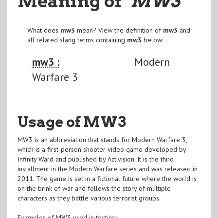
Meaning of
"MW3
"
What does
mw3
mean? View the definition of
mw3
and
all related slang terms containing
mw3
below:
mw3 :
Modern
Warfare 3
Usage of MW3
MW3 is an abbreviation that stands for Modern Warfare 3,
which is a first-person shooter video game developed by
Infinity Ward and published by Activision. It is the third
installment in the Modern Warfare series and was released in
2011. The game is set in a fictional future where the world is
on the brink of war and follows the story of multiple
characters as they battle various terrorist groups.
Examples of MW3 used in texting: