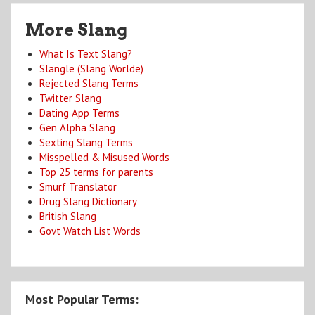
More Slang
What Is Text Slang?
Slangle (Slang Worlde)
Rejected Slang Terms
Twitter Slang
Dating App Terms
Gen Alpha Slang
Sexting Slang Terms
Misspelled & Misused Words
Top 25 terms for parents
Smurf Translator
Drug Slang Dictionary
British Slang
Govt Watch List Words
Most Popular Terms: