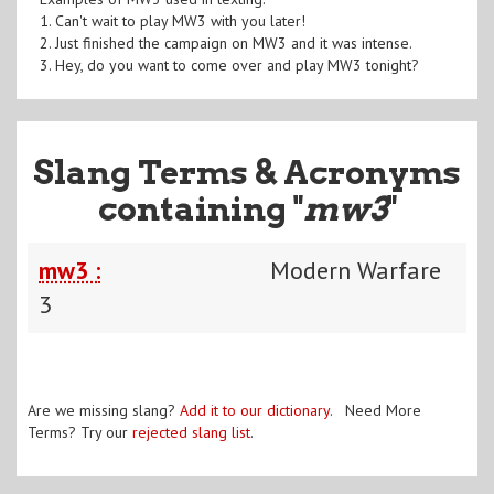
1. Can't wait to play MW3 with you later!
2. Just finished the campaign on MW3 and it was intense.
3. Hey, do you want to come over and play MW3 tonight?
Slang Terms & Acronyms
containing "
mw3
"
mw3 :
Modern Warfare
3
Are we missing slang?
Add it to our dictionary
. Need More
Terms? Try our
rejected slang list
.