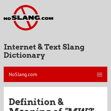
Internet & Text Slang
Dictionary
NoSlang.com
Definition &