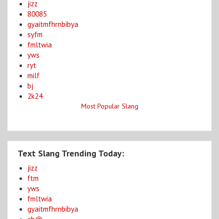
jizz
80085
gyaitmfhrnbibya
syfm
fmltwia
yws
ryt
milf
bj
2k24
Most Popular Slang
Text Slang Trending Today:
jizz
ftm
yws
fmltwia
gyaitmfhrnbibya