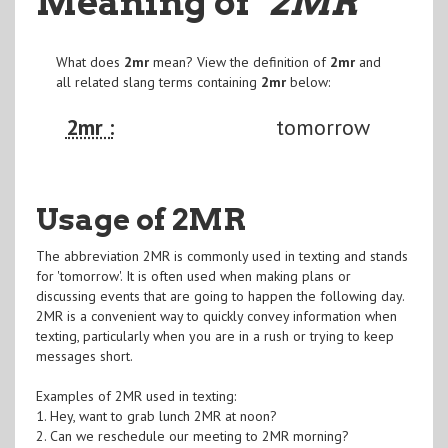
Meaning of
"2MR
"
What does
2mr
mean? View the definition of
2mr
and
all related slang terms containing
2mr
below:
2mr :
tomorrow
Usage of 2MR
The abbreviation 2MR is commonly used in texting and stands
for 'tomorrow'. It is often used when making plans or
discussing events that are going to happen the following day.
2MR is a convenient way to quickly convey information when
texting, particularly when you are in a rush or trying to keep
messages short.
Examples of 2MR used in texting:
1. Hey, want to grab lunch 2MR at noon?
2. Can we reschedule our meeting to 2MR morning?