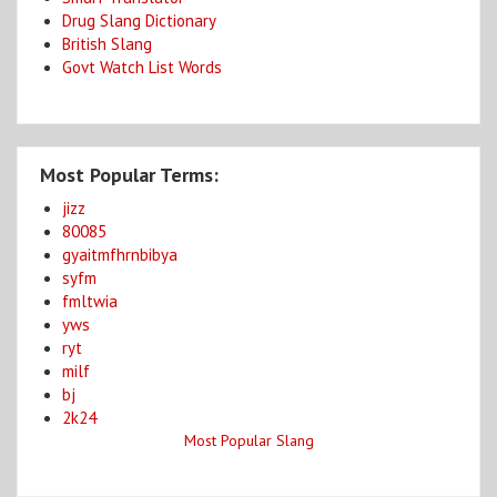
Drug Slang Dictionary
British Slang
Govt Watch List Words
Most Popular Terms:
jizz
80085
gyaitmfhrnbibya
syfm
fmltwia
yws
ryt
milf
bj
2k24
Most Popular Slang