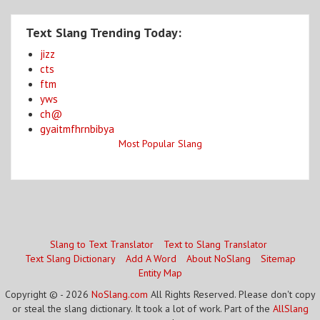
Text Slang Trending Today:
jizz
cts
ftm
yws
ch@
gyaitmfhrnbibya
Most Popular Slang
Slang to Text Translator
Text to Slang Translator
Text Slang Dictionary
Add A Word
About NoSlang
Sitemap
Entity Map
Copyright © - 2026
NoSlang.com
All Rights Reserved. Please don't copy
or steal the slang dictionary. It took a lot of work. Part of the
AllSlang