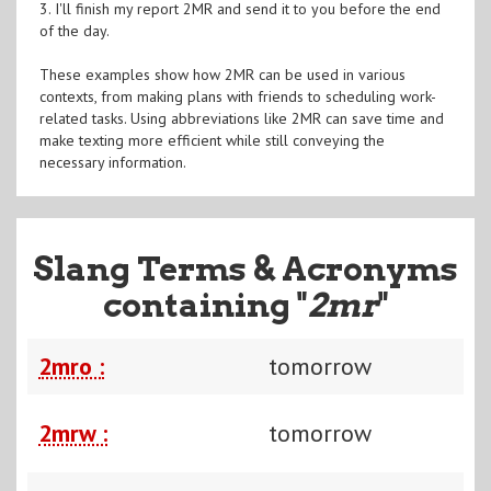
3. I'll finish my report 2MR and send it to you before the end
of the day.
These examples show how 2MR can be used in various
contexts, from making plans with friends to scheduling work-
related tasks. Using abbreviations like 2MR can save time and
make texting more efficient while still conveying the
necessary information.
Slang Terms & Acronyms
containing "
2mr
"
2mro :
tomorrow
2mrw :
tomorrow