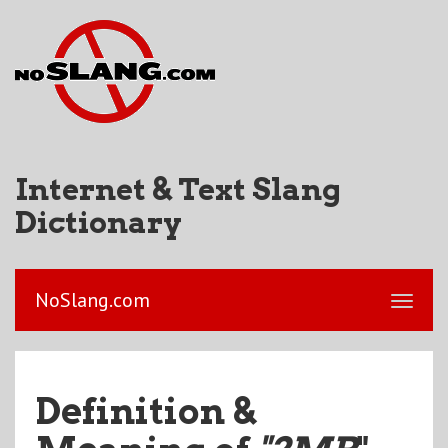
Internet & Text Slang
Dictionary
NoSlang.com
Definition &