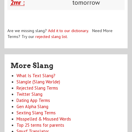
2mr :
tomorrow
Are we missing slang?
Add it to our dictionary
. Need More
Terms? Try our
rejected slang list
.
More Slang
What Is Text Slang?
Slangle (Slang Worlde)
Rejected Slang Terms
Twitter Slang
Dating App Terms
Gen Alpha Slang
Sexting Slang Terms
Misspelled & Misused Words
Top 25 terms for parents
Smurf Translator