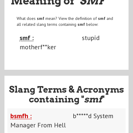
Meaning of
"SMF
"
What does
smf
mean? View the definition of
smf
and
all related slang terms containing
smf
below:
smf :
stupid
motherf**ker
Slang Terms & Acronyms
containing "
smf
"
bsmfh :
b*****d System
Manager From Hell