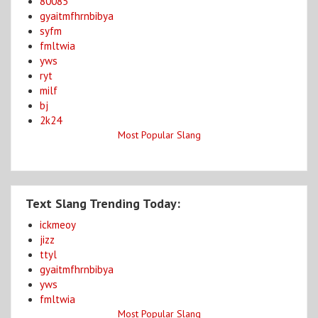
80085
gyaitmfhrnbibya
syfm
fmltwia
yws
ryt
milf
bj
2k24
Most Popular Slang
Text Slang Trending Today:
ickmeoy
jizz
ttyl
gyaitmfhrnbibya
yws
fmltwia
Most Popular Slang