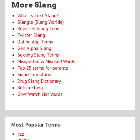
More Slang
What Is Text Slang?
Slangle (Slang Worlde)
Rejected Slang Terms
Twitter Slang
Dating App Terms
Gen Alpha Slang
Sexting Slang Terms
Misspelled & Misused Words
Top 25 terms for parents
Smurf Translator
Drug Slang Dictionary
British Slang
Govt Watch List Words
Most Popular Terms:
jizz