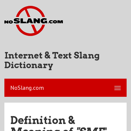
Internet & Text Slang
Dictionary
NoSlang.com
Definition &