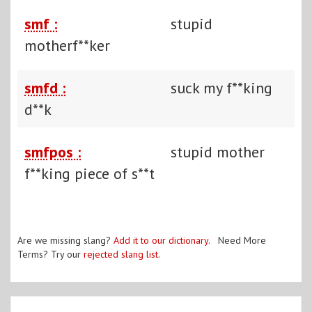
smf :
stupid
motherf**ker
smfd :
suck my f**king
d**k
smfpos :
stupid mother
f**king piece of s**t
Are we missing slang?
Add it to our dictionary
. Need More
Terms? Try our
rejected slang list
.