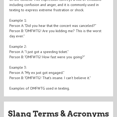
including confusion and anger, and it is commonly used in
texting to express extreme frustration or shock.
Example 1:
Person A: "Did you hear that the concert was canceled?"
Person B: "OMFWTG! Are you kidding me? This is the worst
day ever."
Example 2:
Person A: "I just got a speeding ticket."
Person B: "OMFWTG! How fast were you going?"
Example 3:
Person A: "My ex just got engaged."
Person B: "OMFWTG! That's insane. I can't believe it."
Examples of OMFWTG used in texting.
Slang Terms & Acronyms