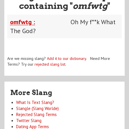
containing "
omfwtg
"
omfwtg :
Oh My f**k What
The God?
Are we missing slang?
Add it to our dictionary
. Need More
Terms? Try our
rejected slang list
.
More Slang
What Is Text Slang?
Slangle (Slang Worlde)
Rejected Slang Terms
Twitter Slang
Dating App Terms