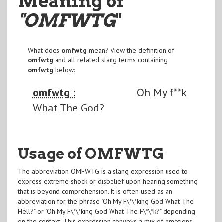
Meaning of
"OMFWTG
"
What does
omfwtg
mean? View the definition of
omfwtg
and all related slang terms containing
omfwtg
below:
omfwtg :
Oh My f**k
What The God?
Usage of OMFWTG
The abbreviation OMFWTG is a slang expression used to
express extreme shock or disbelief upon hearing something
that is beyond comprehension. It is often used as an
abbreviation for the phrase "Oh My F\*\*king God What The
Hell?" or "Oh My F\*\*king God What The F\*\*k?" depending
on the context. This expression conveys a mix of emotions