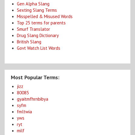
Gen Alpha Slang
Sexting Slang Terms
Misspelled & Misused Words
Top 25 terms for parents
Smurf Translator
Drug Slang Dictionary
British Slang
Govt Watch List Words
Most Popular Terms:
jizz
80085
gyaitmfhrnbibya
syfm
fmltwia
yws
ryt
milf