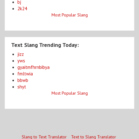
bj
2k24
Most Popular Slang
Text Slang Trending Today:
jizz
yws
gyaitmfhrnbibya
fmltwia
bbwb
shyt
Most Popular Slang
Slang to Text Translator
Text to Slang Translator