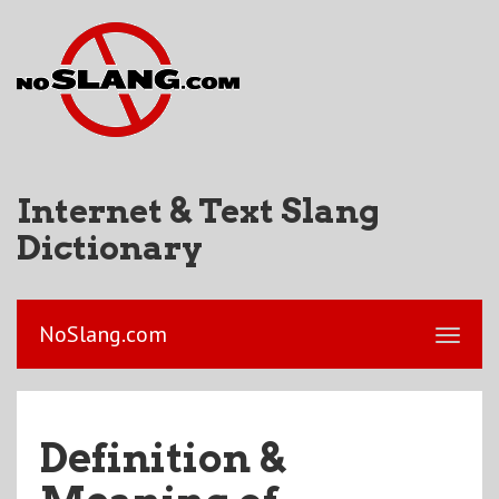
Internet & Text Slang
Dictionary
NoSlang.com
Definition &