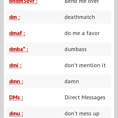
bndm3ovr :
Bend me over
dm :
deathmatch
dmaf :
do me a favor
dmba* :
dumbass
dmi :
don't mention it
dmn :
damn
DMs :
Direct Messages
dmu :
don't mess up