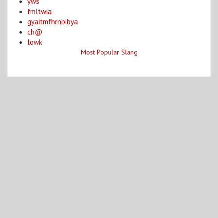
yws
fmltwia
gyaitmfhrnbibya
ch@
lowk
Most Popular Slang