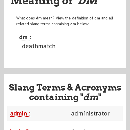
Meaning of
"DM
"
What does
dm
mean? View the definition of
dm
and all
related slang terms containing
dm
below:
dm :
deathmatch
Slang Terms & Acronyms
containing "
dm
"
admin :
administrator