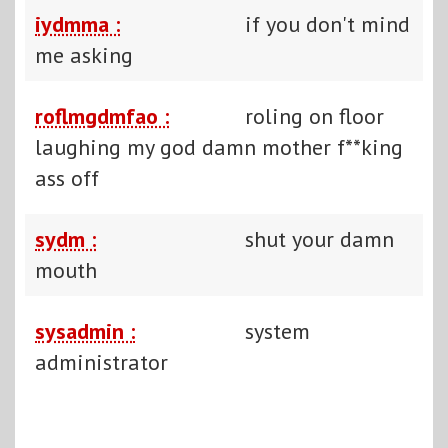
iydmma :
if you don't mind
me asking
roflmgdmfao :
roling on floor
laughing my god damn mother f**king
ass off
sydm :
shut your damn
mouth
sysadmin :
system
administrator