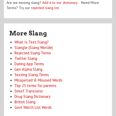
Are we missing slang?
Add it to our dictionary
. Need More
Terms? Try our
rejected slang list
.
More Slang
What Is Text Slang?
Slangle (Slang Worlde)
Rejected Slang Terms
Twitter Slang
Dating App Terms
Gen Alpha Slang
Sexting Slang Terms
Misspelled & Misused Words
Top 25 terms for parents
Smurf Translator
Drug Slang Dictionary
British Slang
Govt Watch List Words