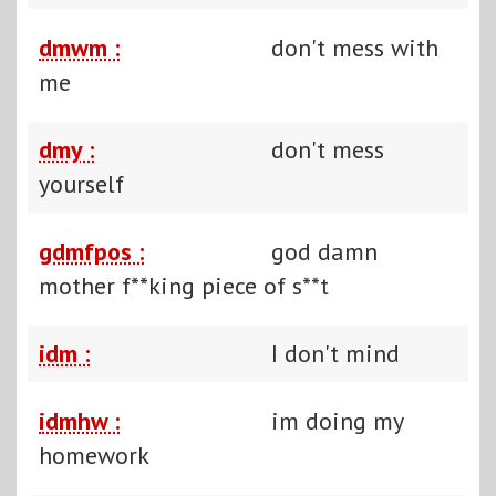
dmwm :
don't mess with
me
dmy :
don't mess
yourself
gdmfpos :
god damn
mother f**king piece of s**t
idm :
I don't mind
idmhw :
im doing my
homework