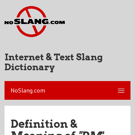
Internet & Text Slang
Dictionary
NoSlang.com
Definition &