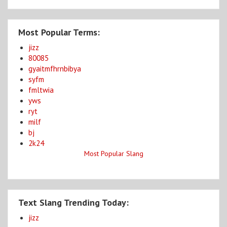
Most Popular Terms:
jizz
80085
gyaitmfhrnbibya
syfm
fmltwia
yws
ryt
milf
bj
2k24
Most Popular Slang
Text Slang Trending Today:
jizz