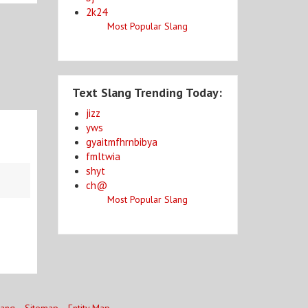
2k24
Most Popular Slang
Text Slang Trending Today:
jizz
yws
gyaitmfhrnbibya
fmltwia
shyt
ch@
Most Popular Slang
lang
Sitemap
Entity Map