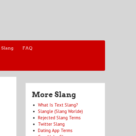
 Slang
FAQ
More Slang
What Is Text Slang?
Slangle (Slang Worlde)
Rejected Slang Terms
Twitter Slang
Dating App Terms