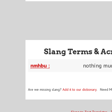
Slang Terms & Ac
nmhbu :
nothing mu
Are we missing slang?
Add it to our dictionary
. Need M
Slang to Text Translator