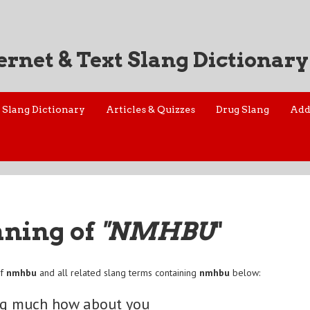
ernet & Text Slang Dictionary
Slang Dictionary
Articles & Quizzes
Drug Slang
Add
aning of
"NMHBU
"
of
nmhbu
and all related slang terms containing
nmhbu
below:
ng much how about you