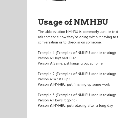
Usage of NMHBU
The abbreviation NMHBU is commonly used in textin
ask someone how they're doing without having to ty
conversation or to check in on someone.
Example 1 (Examples of NMHBU used in texting):
Person A: Hey! NMHBU?
Person B: Same, just hanging out at home.
Example 2 (Examples of NMHBU used in texting):
Person A: What's up?
Person B: NMHBU, just finishing up some work.
Example 3 (Examples of NMHBU used in texting):
Person A: How's it going?
Person B: NMHBU, just relaxing after a long day.