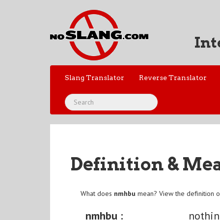
Int
Slang Translator
Reverse Translator
Definition & Me
What does
nmhbu
mean? View the definition 
nmhbu :
nothi