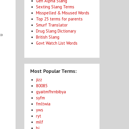
Gen Alpha Slang
Sexting Slang Terms
Misspelled & Misused Words
Top 25 terms for parents
Smurf Translator
Drug Slang Dictionary
to
British Slang
Govt Watch List Words
Most Popular Terms:
jizz
80085
gyaitmfhrnbibya
syfm
fmltwia
yws
ryt
milf
bj