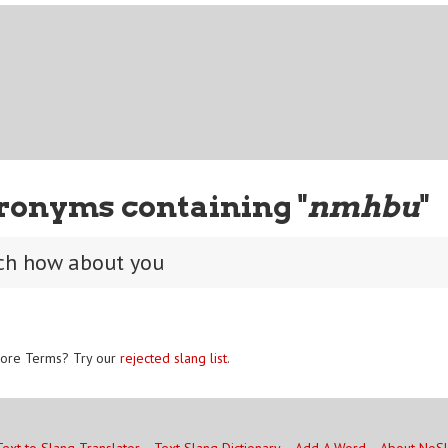
ronyms containing "
nmhbu
"
ch how about you
ore Terms? Try our
rejected slang list
.
Text to Slang Translator
Text Slang Dictionary
Add A Word
About NoS