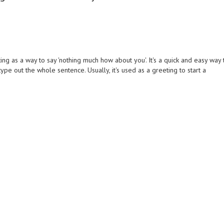
g as a way to say 'nothing much how about you'. It's a quick and easy way 
pe out the whole sentence. Usually, it's used as a greeting to start a