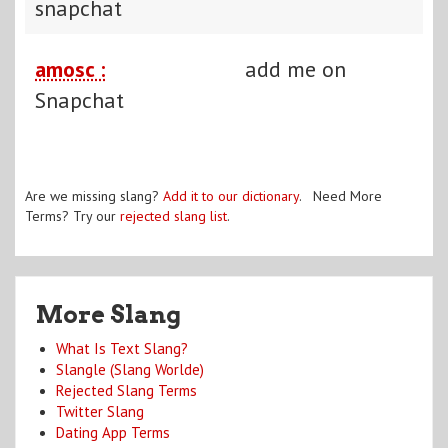
snapchat
amosc :
add me on
Snapchat
Are we missing slang?
Add it to our dictionary
. Need More
Terms? Try our
rejected slang list
.
More Slang
What Is Text Slang?
Slangle (Slang Worlde)
Rejected Slang Terms
Twitter Slang
Dating App Terms