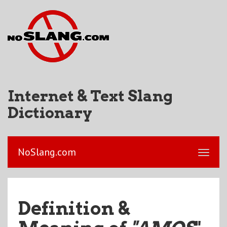
Internet & Text Slang
Dictionary
NoSlang.com
Definition &