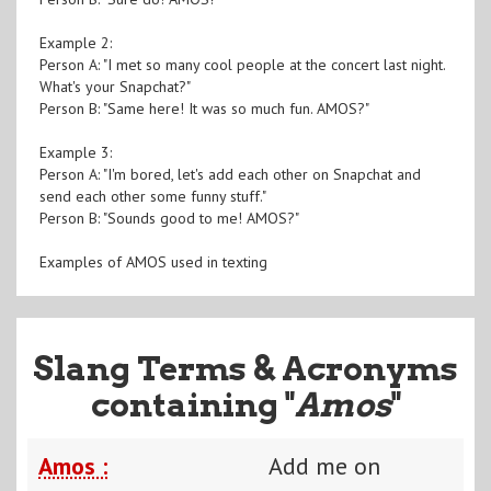
Example 2:
Person A: "I met so many cool people at the concert last night.
What's your Snapchat?"
Person B: "Same here! It was so much fun. AMOS?"
Example 3:
Person A: "I'm bored, let's add each other on Snapchat and
send each other some funny stuff."
Person B: "Sounds good to me! AMOS?"
Examples of AMOS used in texting
Slang Terms & Acronyms
containing "
Amos
"
Amos :
Add me on