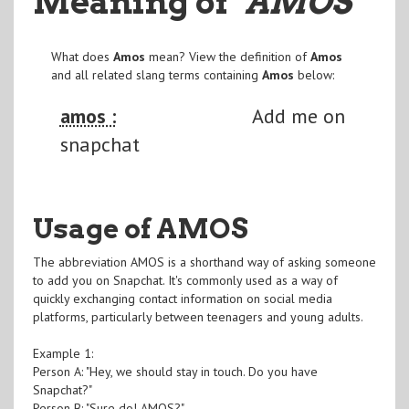
Meaning of
"AMOS
"
What does
Amos
mean? View the definition of
Amos
and all related slang terms containing
Amos
below:
amos :
Add me on
snapchat
Usage of AMOS
The abbreviation AMOS is a shorthand way of asking someone
to add you on Snapchat. It's commonly used as a way of
quickly exchanging contact information on social media
platforms, particularly between teenagers and young adults.
Example 1:
Person A: "Hey, we should stay in touch. Do you have
Snapchat?"
Person B: "Sure do! AMOS?"