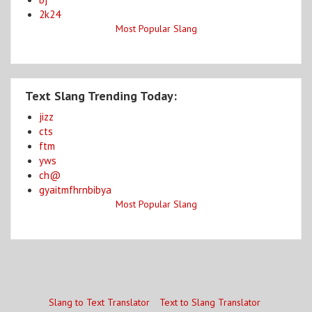
2k24
Most Popular Slang
Text Slang Trending Today:
jizz
cts
ftm
yws
ch@
gyaitmfhrnbibya
Most Popular Slang
Slang to Text Translator
Text to Slang Translator