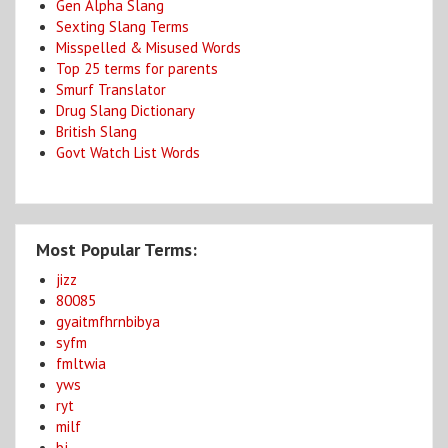
Gen Alpha Slang
Sexting Slang Terms
Misspelled & Misused Words
Top 25 terms for parents
Smurf Translator
Drug Slang Dictionary
British Slang
Govt Watch List Words
Most Popular Terms:
jizz
80085
gyaitmfhrnbibya
syfm
fmltwia
yws
ryt
milf
bj