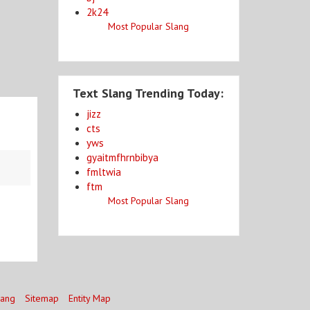
2k24
Most Popular Slang
Text Slang Trending Today:
jizz
cts
yws
gyaitmfhrnbibya
fmltwia
ftm
Most Popular Slang
lang
Sitemap
Entity Map