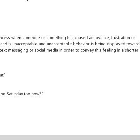
xpress when someone or something has caused annoyance, frustration or
 at hand is unacceptable and unacceptable behavior is being displayed toward
ext messaging or social media in order to convey this feeling in a shorter
at."
k on Saturday too now?"