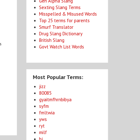
Gen Alpha Slang
Sexting Slang Terms
Misspelled & Misused Words
Top 25 terms for parents
Smurf Translator
Drug Slang Dictionary
British Slang
s
Govt Watch List Words
Most Popular Terms:
jizz
80085
gyaitmfhrnbibya
syfm
fmltwia
yws
ryt
milf
bj