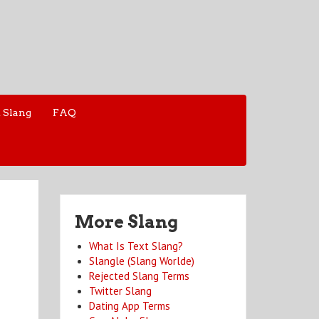
 Slang
FAQ
More Slang
What Is Text Slang?
Slangle (Slang Worlde)
Rejected Slang Terms
Twitter Slang
Dating App Terms