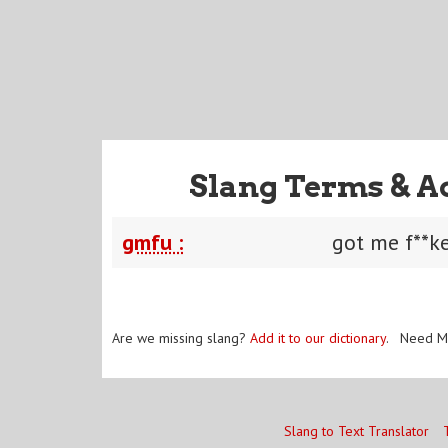
Slang Terms & A
gmfu :
got me f**k
Are we missing slang?
Add it to our dictionary
. Need M
Slang to Text Translator