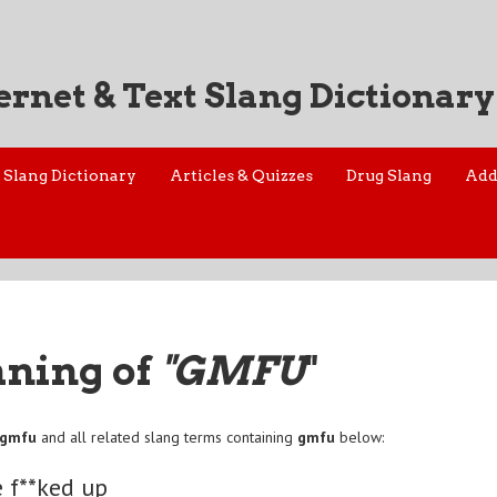
ernet & Text Slang Dictionary
Slang Dictionary
Articles & Quizzes
Drug Slang
Add
aning of
"GMFU
"
gmfu
and all related slang terms containing
gmfu
below:
 f**ked up