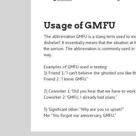
Usage of GMFU
The abbreviation GMFU is a slang term used to e
disbelief. It essentially means that the situation
the person. The abbreviation is commonly used in t
way.
Examples of GMFU used in texting:
1) Friend 1: "I can't believe she ghosted you like th
Friend 2: "I know, GMFU."
2) Coworker 1: "Did you hear that we have to wor
Coworker 2: "GMFU, I already had plans."
3) Significant other: "Why are you so upset?"
Me: "You forgot our anniversary, GMFU."