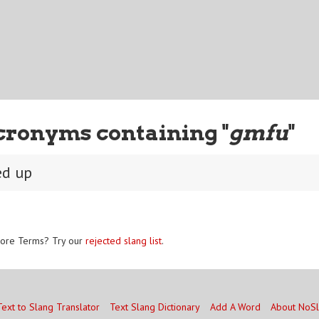
cronyms containing "
gmfu
"
ed up
ore Terms? Try our
rejected slang list
.
Text to Slang Translator
Text Slang Dictionary
Add A Word
About NoS