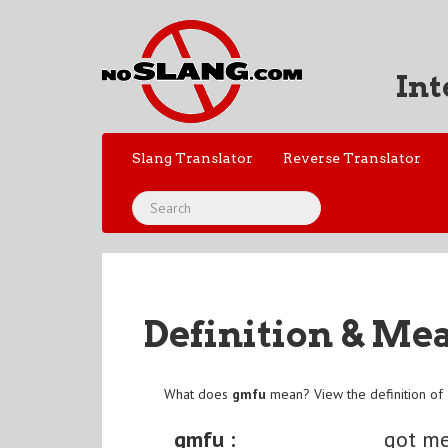
Int
Slang Translator
Reverse Translator
Definition & Me
What does
gmfu
mean? View the definition of
gmfu :
got me