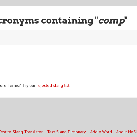
cronyms containing "
comp
"
ore Terms? Try our
rejected slang list
.
Text to Slang Translator
Text Slang Dictionary
Add A Word
About NoS