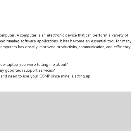
omputer'. A computer is an electronic device that can perform a variety of
 and running software applications. It has become an essential tool for man
 computers has greatly improved productivity, communication, and efficiency
new laptop you were telling me about?
any good tech support services?
r and need to use your COMP since mine is acting up.