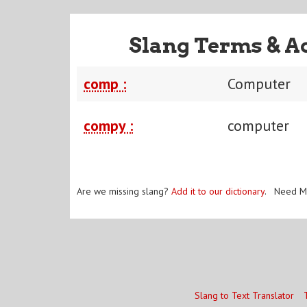
Slang Terms & A
comp :
Computer
compy :
computer
Are we missing slang?
Add it to our dictionary
. Need M
Slang to Text Translator