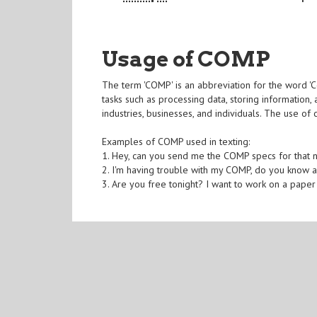
Usage of COMP
The term 'COMP' is an abbreviation for the word 'C
tasks such as processing data, storing information,
industries, businesses, and individuals. The use of
Examples of COMP used in texting:
1. Hey, can you send me the COMP specs for that 
2. I'm having trouble with my COMP, do you know 
3. Are you free tonight? I want to work on a pape