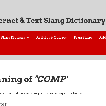
ernet & Text Slang Dictionary
Slang Dictionary
Articles & Quizzes
Drug Slang
Add
aning of
"COMP
"
f
comp
and all related slang terms containing
comp
below:
ter