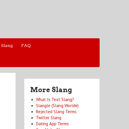
 Slang
FAQ
More Slang
What Is Text Slang?
Slangle (Slang Worlde)
Rejected Slang Terms
Twitter Slang
Dating App Terms