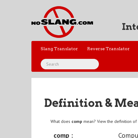
Int
Slang Translator
Reverse Translator
Definition & Me
What does
comp
mean? View the definition o
comp :
Compu