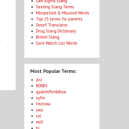
Gen Alpha Slang
Sexting Slang Terms
Misspelled & Misused Words
Top 25 terms for parents
Smurf Translator
Drug Slang Dictionary
British Slang
y
Govt Watch List Words
.
Most Popular Terms:
jizz
80085
gyaitmfhrnbibya
syfm
fmltwia
yws
ryt
milf
bj