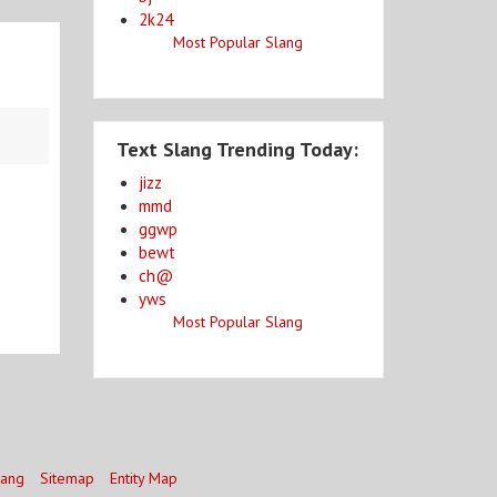
2k24
Most Popular Slang
Text Slang Trending Today:
jizz
mmd
ggwp
bewt
ch@
yws
Most Popular Slang
lang
Sitemap
Entity Map