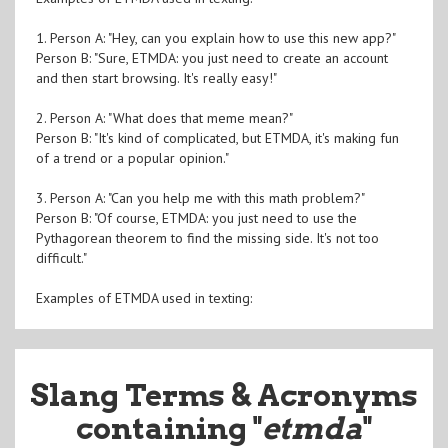
1. Person A: "Hey, can you explain how to use this new app?"
Person B: "Sure, ETMDA: you just need to create an account
and then start browsing. It's really easy!"
2. Person A: "What does that meme mean?"
Person B: "It's kind of complicated, but ETMDA, it's making fun
of a trend or a popular opinion."
3. Person A: "Can you help me with this math problem?"
Person B: "Of course, ETMDA: you just need to use the
Pythagorean theorem to find the missing side. It's not too
difficult."
Examples of ETMDA used in texting:
Slang Terms & Acronyms
containing "
etmda
"