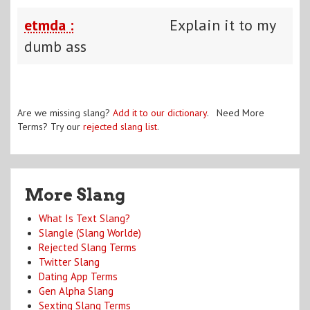
etmda :
Explain it to my
dumb ass
Are we missing slang?
Add it to our dictionary
. Need More
Terms? Try our
rejected slang list
.
More Slang
What Is Text Slang?
Slangle (Slang Worlde)
Rejected Slang Terms
Twitter Slang
Dating App Terms
Gen Alpha Slang
Sexting Slang Terms