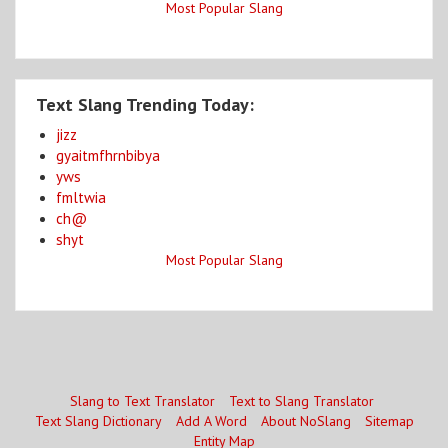
Most Popular Slang
Text Slang Trending Today:
jizz
gyaitmfhrnbibya
yws
fmltwia
ch@
shyt
Most Popular Slang
Slang to Text Translator
Text to Slang Translator
Text Slang Dictionary
Add A Word
About NoSlang
Sitemap
Entity Map