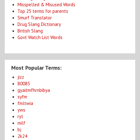
Misspelled & Misused Words
Top 25 terms for parents
Smurf Translator
Drug Slang Dictionary
British Slang
Govt Watch List Words
Most Popular Terms:
jizz
80085
gyaitmfhrnbibya
syfm
fmltwia
yws
ryt
milf
bj
2k24