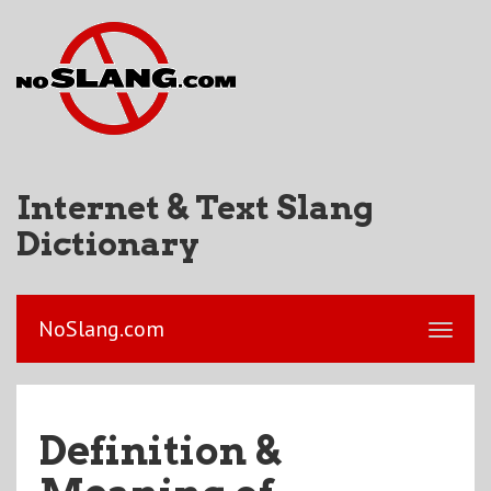
Internet & Text Slang
Dictionary
NoSlang.com
Definition &