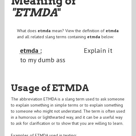
Meaning of
"ETMDA
"
What does
etmda
mean? View the definition of
etmda
and all related slang terms containing
etmda
below:
etmda :
Explain it
to my dumb ass
Usage of ETMDA
The abbreviation ETMDA is a slang term used to ask someone
to explain something in simple terms or to explain something
to someone who might not understand. The term is often used
in a humorous or lighthearted way, and it can be a useful way
to ask for clarification or to show that you are willing to learn.
Examples of ETMDA used in texting: