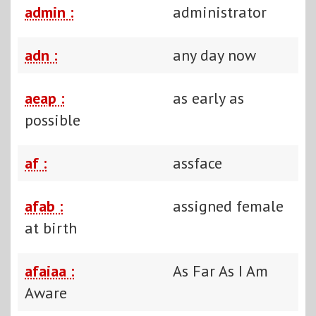
admin :
administrator
adn :
any day now
aeap :
as early as
possible
af :
assface
afab :
assigned female
at birth
afaiaa :
As Far As I Am
Aware