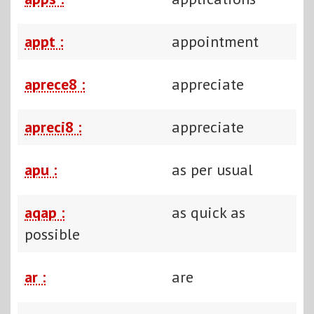
appt :
appointment
aprece8 :
appreciate
apreci8 :
appreciate
apu :
as per usual
aqap :
as quick as
possible
ar :
are