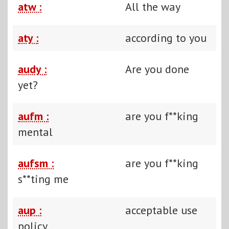
atw :
All the way
aty :
according to you
audy :
Are you done
yet?
aufm :
are you f**king
mental
aufsm :
are you f**king
s**ting me
aup :
acceptable use
policy