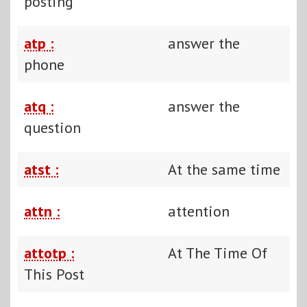
posting
atp :
answer the
phone
atq :
answer the
question
atst :
At the same time
attn :
attention
attotp :
At The Time Of
This Post