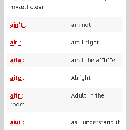
myself clear
ain't :
am not
air :
am i right
aita :
am I the a**h**e
aite :
Alright
aitr :
Adult in the
room
aiui :
as I understand it