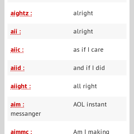
aightz :
alright
aii :
alright
aiic :
as if I care
aiid :
and if I did
aiight :
all right
aim :
AOL instant
messanger
aimmc :
Am I making