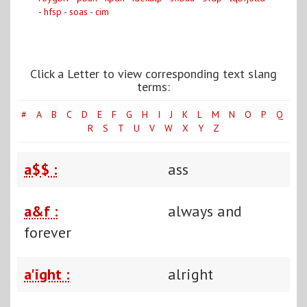
-
hfsp
-
soas
-
cim
Click a Letter to view corresponding text slang
terms:
#
A
B
C
D
E
F
G
H
I
J
K
L
M
N
O
P
Q
R
S
T
U
V
W
X
Y
Z
a$$ :
ass
a&f :
always and
forever
a'ight :
alright