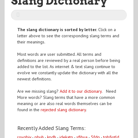
Slang Dictionary
The slang dictionary is sorted by letter.
Click on a
letter above to see the corresponding slang terms and
their meanings.
Most words are user submitted. All terms and
definitions are reviewed by a real person before being
added to the list. As internet & text slang continue to
evolve we constantly update the dictionary with all the
newest definitions.
Are we missing slang?
Add it to our dictionary
. Need
More words? Slang terms that have a more common
meaning or are also real words themselves can be
found in the
rejected slang dictionary
.
Recently Added Slang Terms:
roygbiv
-
pbuh
-
kpdh
-
idekatp
-
sfibua
-
5fdp
-
tqbfjotld