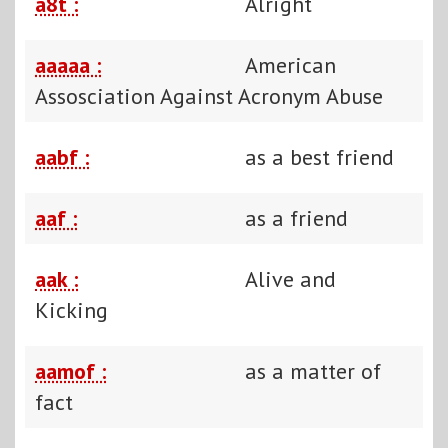
a8t :
Alright
aaaaa :
American
Assosciation Against Acronym Abuse
aabf :
as a best friend
aaf :
as a friend
aak :
Alive and
Kicking
aamof :
as a matter of
fact