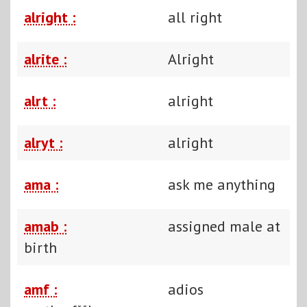
alright :
all right
alrite :
Alright
alrt :
alright
alryt :
alright
ama :
ask me anything
amab :
assigned male at
birth
amf :
adios