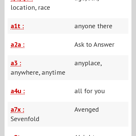
location, race
a1t :
anyone there
a2a :
Ask to Answer
a3 :
anyplace,
anywhere, anytime
a4u :
all for you
a7x :
Avenged
Sevenfold