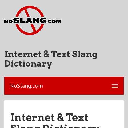
Internet & Text Slang
Dictionary
NoSlang.com
Internet & Text