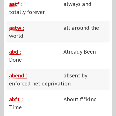
aatf :
always and
totally forever
aatw :
all around the
world
abd :
Already Been
Done
abend :
absent by
enforced net deprivation
abft :
About f**king
Time