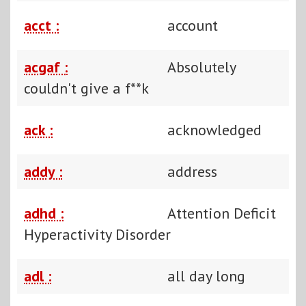
acct :
account
acgaf :
Absolutely
couldn't give a f**k
ack :
acknowledged
addy :
address
adhd :
Attention Deficit
Hyperactivity Disorder
adl :
all day long