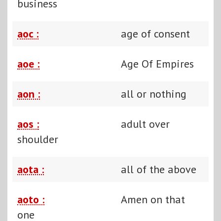
business
aoc :
age of consent
aoe :
Age Of Empires
aon :
all or nothing
aos :
adult over
shoulder
aota :
all of the above
aoto :
Amen on that
one