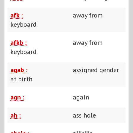
afk :
away from
keyboard
afkb :
away from
keyboard
agab :
assigned gender
at birth
agn :
again
ah :
ass hole