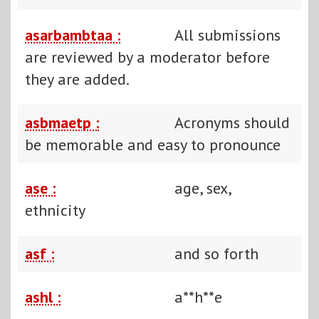
asarbambtaa :
All submissions
are reviewed by a moderator before
they are added.
asbmaetp :
Acronyms should
be memorable and easy to pronounce
ase :
age, sex,
ethnicity
asf :
and so forth
ashl :
a**h**e