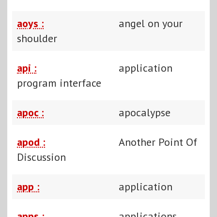
aoys :
angel on your
shoulder
api :
application
program interface
apoc :
apocalypse
apod :
Another Point Of
Discussion
app :
application
apps :
applications