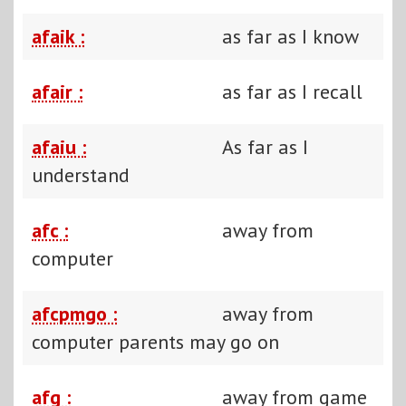
afaik :
as far as I know
afair :
as far as I recall
afaiu :
As far as I
understand
afc :
away from
computer
afcpmgo :
away from
computer parents may go on
afg :
away from game