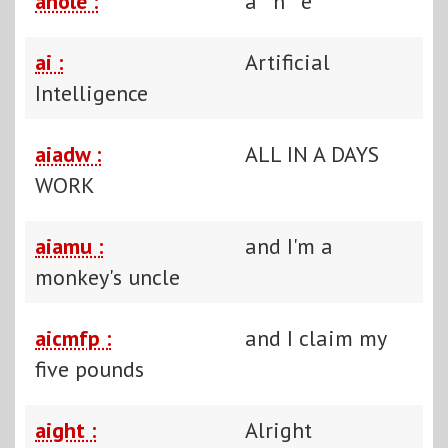
ahole :
a**h**e
ai :
Artificial
Intelligence
aiadw :
ALL IN A DAYS
WORK
aiamu :
and I'm a
monkey's uncle
aicmfp :
and I claim my
five pounds
aight :
Alright