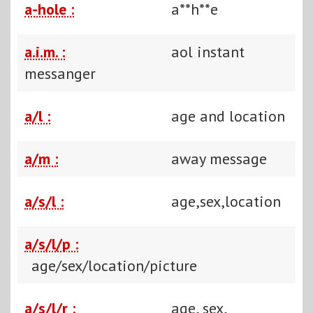
a-hole :
a**h**e
a.i.m. :
aol instant
messanger
a/l :
age and location
a/m :
away message
a/s/l :
age,sex,location
a/s/l/p :
age/sex/location/picture
a/s/l/r :
age, sex,