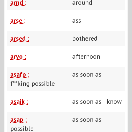
arnd :
around
arse :
ass
arsed :
bothered
arvo :
afternoon
asafp :
as soon as
f**king possible
asaik :
as soon as I know
asap :
as soon as
possible