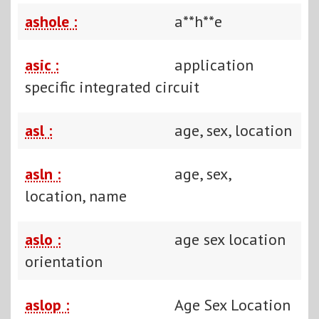
ashole :
a**h**e
asic :
application
specific integrated circuit
asl :
age, sex, location
asln :
age, sex,
location, name
aslo :
age sex location
orientation
aslop :
Age Sex Location