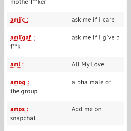
motherf**ker
amiic :
ask me if i care
amiigaf :
ask me if i give a
f**k
aml :
All My Love
amog :
alpha male of
the group
amos :
Add me on
snapchat