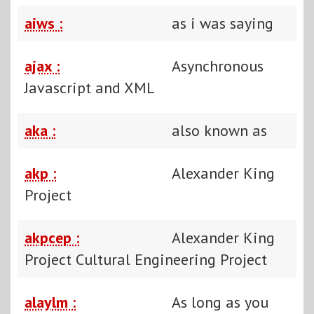
aiws :
as i was saying
ajax :
Asynchronous
Javascript and XML
aka :
also known as
akp :
Alexander King
Project
akpcep :
Alexander King
Project Cultural Engineering Project
alaylm :
As long as you