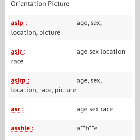
Orientation Picture
aslp :
age, sex,
location, picture
aslr :
age sex location
race
aslrp :
age, sex,
location, race, picture
asr :
age sex race
asshle :
a**h**e