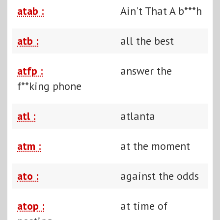
atab :
Ain't That A b***h
atb :
all the best
atfp :
answer the
f**king phone
atl :
atlanta
atm :
at the moment
ato :
against the odds
atop :
at time of