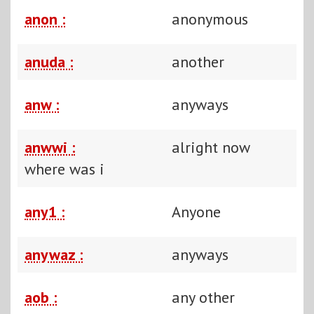
anon :
anonymous
anuda :
another
anw :
anyways
anwwi :
alright now
where was i
any1 :
Anyone
anywaz :
anyways
aob :
any other