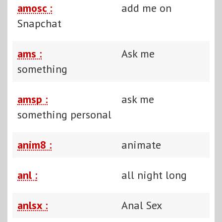
amosc :
add me on
Snapchat
ams :
Ask me
something
amsp :
ask me
something personal
anim8 :
animate
anl :
all night long
anlsx :
Anal Sex