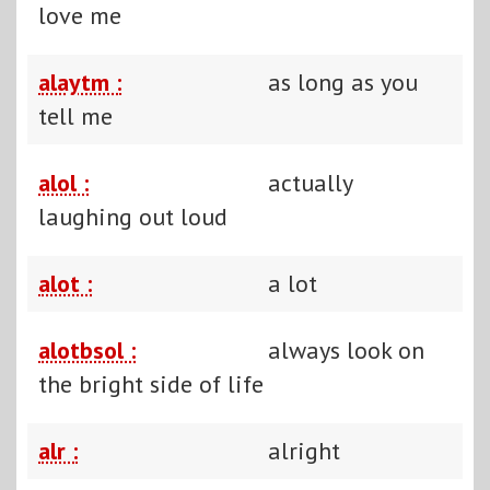
love me
alaytm :
as long as you
tell me
alol :
actually
laughing out loud
alot :
a lot
alotbsol :
always look on
the bright side of life
alr :
alright