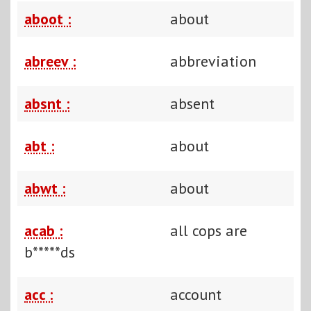
aboot :
about
abreev :
abbreviation
absnt :
absent
abt :
about
abwt :
about
acab :
all cops are
b*****ds
acc :
account