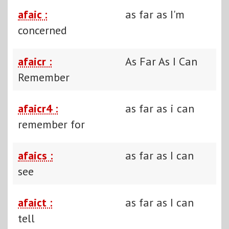
afaic :
as far as I'm
concerned
afaicr :
As Far As I Can
Remember
afaicr4 :
as far as i can
remember for
afaics :
as far as I can
see
afaict :
as far as I can
tell