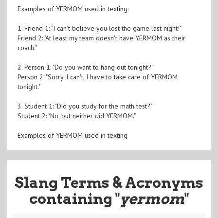
Examples of YERMOM used in texting:
1. Friend 1: "I can't believe you lost the game last night!"
Friend 2: "At least my team doesn't have YERMOM as their
coach."
2. Person 1: "Do you want to hang out tonight?"
Person 2: "Sorry, I can't. I have to take care of YERMOM
tonight."
3. Student 1: "Did you study for the math test?"
Student 2: "No, but neither did YERMOM."
Examples of YERMOM used in texting
Slang Terms & Acronyms
containing "
yermom
"