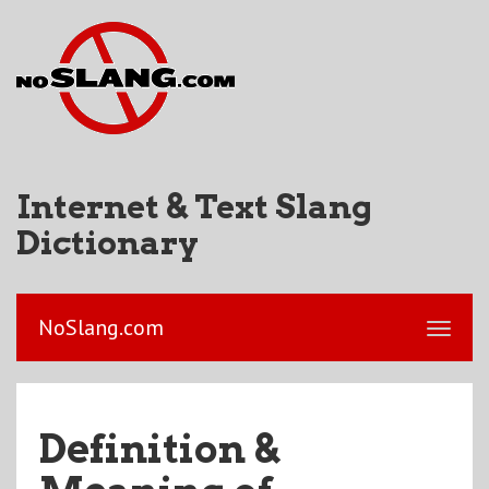
Internet & Text Slang
Dictionary
NoSlang.com
Definition &