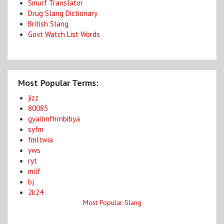
Smurf Translator
Drug Slang Dictionary
British Slang
Govt Watch List Words
Most Popular Terms:
jizz
80085
gyaitmfhrnbibya
syfm
fmltwia
yws
ryt
milf
bj
2k24
Most Popular Slang