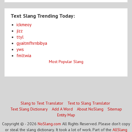
Text Slang Trending Today:
ickmeoy
jizz
ttyl
gyaitmfhrnbibya
yws
fmltwia
Most Popular Slang
Slang to Text Translator
Text to Slang Translator
Text Slang Dictionary
Add A Word
About NoSlang
Sitemap
Entity Map
Copyright © - 2026
NoSlang.com
All Rights Reserved. Please don't copy
or steal the slang dictionary. It took a lot of work. Part of the
AllSlang