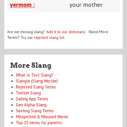
yermom :
your mother
Are we missing slang?
Add it to our dictionary
. Need More
Terms? Try our
rejected slang list
.
More Slang
What Is Text Slang?
Slangle (Slang Worlde)
Rejected Slang Terms
Twitter Slang
Dating App Terms
Gen Alpha Slang
Sexting Slang Terms
Misspelled & Misused Words
Top 25 terms for parents