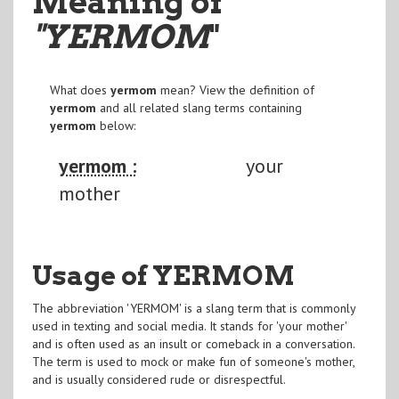
Meaning of
"YERMOM
"
What does
yermom
mean? View the definition of
yermom
and all related slang terms containing
yermom
below:
yermom :
your
mother
Usage of YERMOM
The abbreviation 'YERMOM' is a slang term that is commonly
used in texting and social media. It stands for 'your mother'
and is often used as an insult or comeback in a conversation.
The term is used to mock or make fun of someone's mother,
and is usually considered rude or disrespectful.