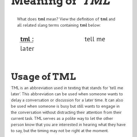
Meaning of
"TML
"
What does
tml
mean? View the definition of
tml
and
all related slang terms containing
tml
below:
tml :
tell me
later
Usage of TML
TML is an abbreviation used in texting that stands for 'tell me
later'. This abbreviation can be used when someone wants to
delay a conversation or discussion for a later time. It can also
be used when someone is busy but still wants to engage in
the conversation without distracting their attention from their
current task. TML serves as a polite way to let the other
person know that you are interested in hearing what they have
to say, but the timing may not be right at the moment.