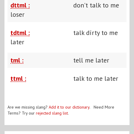
dttml :
don't talk to me
loser
tdtml :
talk dirty to me
later
tml :
tell me later
ttml :
talk to me later
Are we missing slang?
Add it to our dictionary
. Need More
Terms? Try our
rejected slang list
.