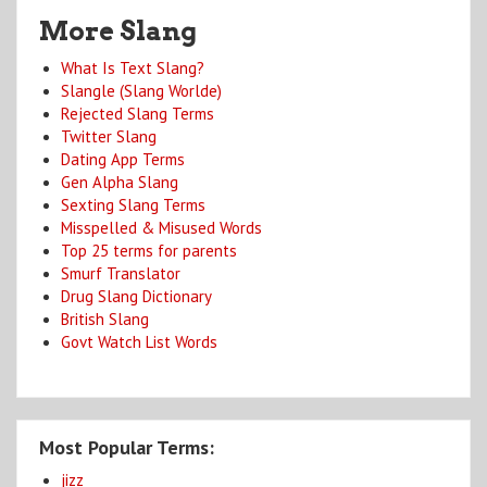
More Slang
What Is Text Slang?
Slangle (Slang Worlde)
Rejected Slang Terms
Twitter Slang
Dating App Terms
Gen Alpha Slang
Sexting Slang Terms
Misspelled & Misused Words
Top 25 terms for parents
Smurf Translator
Drug Slang Dictionary
British Slang
Govt Watch List Words
Most Popular Terms:
jizz