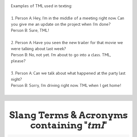
Examples of TML used in texting:
1. Person A: Hey, I'm in the middle of a meeting right now. Can
you give me an update on the project when I'm done?
Person B: Sure, TML!
2. Person A: Have you seen the new trailer for that movie we
were talking about last week?
Person B: No, not yet. I'm about to go into a class. TML,
please?
3. Person A: Can we talk about what happened at the party last
night?
Person B: Sorry, I'm driving right now. TML when I get home!
Slang Terms & Acronyms
containing "
tml
"