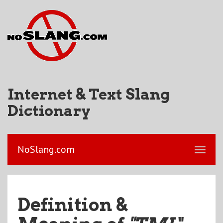
Internet & Text Slang
Dictionary
NoSlang.com
Definition &