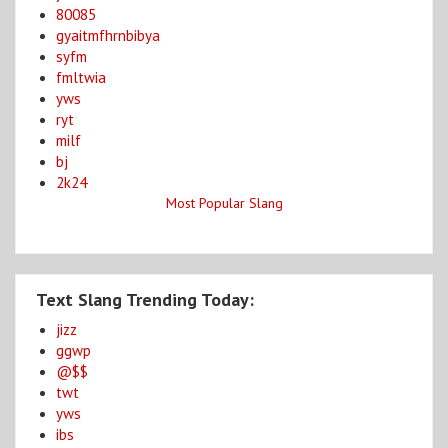
80085
gyaitmfhrnbibya
syfm
fmltwia
yws
ryt
milf
bj
2k24
Most Popular Slang
Text Slang Trending Today:
jizz
ggwp
@$$
twt
yws
ibs