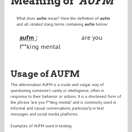
Meaning of
"AUFM
"
What does
aufm
mean? View the definition of
aufm
and all related slang terms containing
aufm
below:
aufm :
are you
f**king mental
Usage of AUFM
The abbreviation AUFM is a crude and vulgar way of
questioning someone's sanity or intelligence, often in
response to their behavior or actions. It is a shortened form of
the phrase "are you f**king mental" and is commonly used in
informal and casual conversations, particularly in text
messages and social media platforms.
Examples of AUFM used in texting: