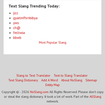
Text Slang Trending Today:
jizz
gyaitmfhrnbibya
yws
ch@
fmltwia
bbwb
Most Popular Slang
Slang to Text Translator
Text to Slang Translator
Text Slang Dictionary
Add A Word
About NoSlang
Sitemap
Entity Map
Copyright © - 2026
NoSlang.com
All Rights Reserved. Please don't copy
or steal the slang dictionary. It took a lot of work. Part of the
AllSlang
network.