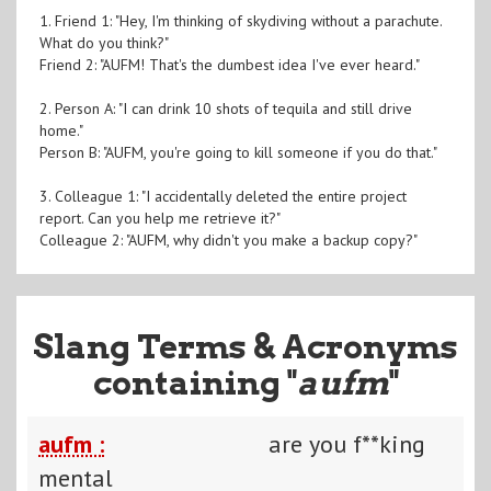
1. Friend 1: "Hey, I'm thinking of skydiving without a parachute.
What do you think?"
Friend 2: "AUFM! That's the dumbest idea I've ever heard."
2. Person A: "I can drink 10 shots of tequila and still drive
home."
Person B: "AUFM, you're going to kill someone if you do that."
3. Colleague 1: "I accidentally deleted the entire project
report. Can you help me retrieve it?"
Colleague 2: "AUFM, why didn't you make a backup copy?"
Slang Terms & Acronyms
containing "
aufm
"
aufm :
are you f**king
mental