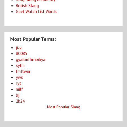
British Slang
Govt Watch List Words
Most Popular Terms:
jizz
80085
gyaitmfhrnbibya
syfm
fmltwia
yws
ryt
milf
bj
2k24
Most Popular Slang