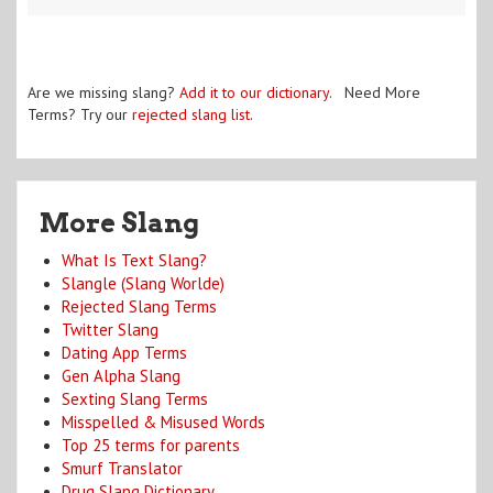
Are we missing slang?
Add it to our dictionary
. Need More
Terms? Try our
rejected slang list
.
More Slang
What Is Text Slang?
Slangle (Slang Worlde)
Rejected Slang Terms
Twitter Slang
Dating App Terms
Gen Alpha Slang
Sexting Slang Terms
Misspelled & Misused Words
Top 25 terms for parents
Smurf Translator
Drug Slang Dictionary