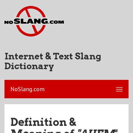
Internet & Text Slang
Dictionary
NoSlang.com
Definition &