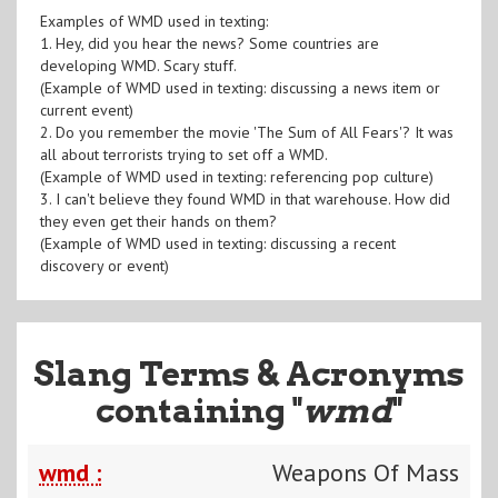
Examples of WMD used in texting:
1. Hey, did you hear the news? Some countries are
developing WMD. Scary stuff.
(Example of WMD used in texting: discussing a news item or
current event)
2. Do you remember the movie 'The Sum of All Fears'? It was
all about terrorists trying to set off a WMD.
(Example of WMD used in texting: referencing pop culture)
3. I can't believe they found WMD in that warehouse. How did
they even get their hands on them?
(Example of WMD used in texting: discussing a recent
discovery or event)
Slang Terms & Acronyms
containing "
wmd
"
wmd :
Weapons Of Mass