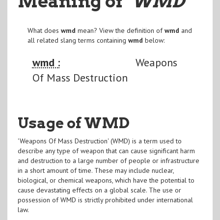
Meaning of
"WMD
"
What does
wmd
mean? View the definition of
wmd
and
all related slang terms containing
wmd
below:
wmd :
Weapons
Of Mass Destruction
Usage of WMD
'Weapons Of Mass Destruction' (WMD) is a term used to
describe any type of weapon that can cause significant harm
and destruction to a large number of people or infrastructure
in a short amount of time. These may include nuclear,
biological, or chemical weapons, which have the potential to
cause devastating effects on a global scale. The use or
possession of WMD is strictly prohibited under international
law.