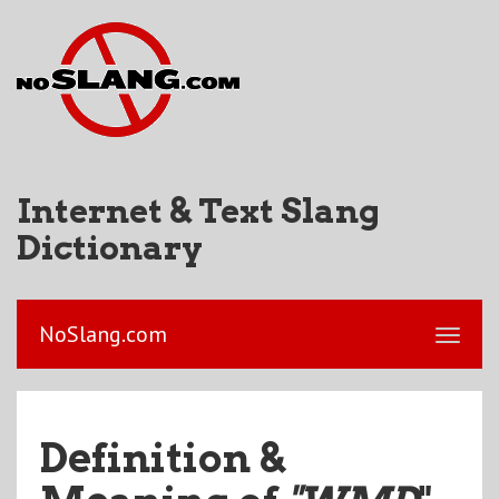
Internet & Text Slang
Dictionary
NoSlang.com
Definition &