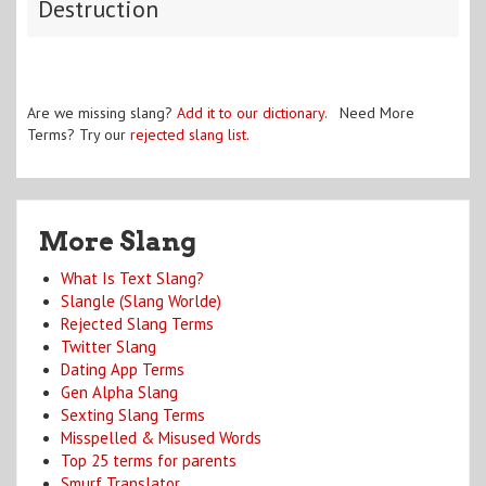
Destruction
Are we missing slang?
Add it to our dictionary
. Need More
Terms? Try our
rejected slang list
.
More Slang
What Is Text Slang?
Slangle (Slang Worlde)
Rejected Slang Terms
Twitter Slang
Dating App Terms
Gen Alpha Slang
Sexting Slang Terms
Misspelled & Misused Words
Top 25 terms for parents
Smurf Translator