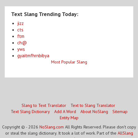
Text Slang Trending Today:
jizz
cts
ftm
ch@
yws
gyaitmfhrnbibya
Most Popular Slang
Slang to Text Translator
Text to Slang Translator
Text Slang Dictionary
Add A Word
About NoSlang
Sitemap
Entity Map
Copyright © - 2026
NoSlang.com
All Rights Reserved. Please don't copy
or steal the slang dictionary. It took a lot of work. Part of the
AllSlang