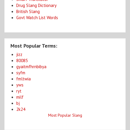
Drug Slang Dictionary
British Slang
Govt Watch List Words
Most Popular Terms:
jizz
80085
gyaitmfhrnbibya
syfm
fmltwia
yws
ryt
milf
bj
2k24
Most Popular Slang