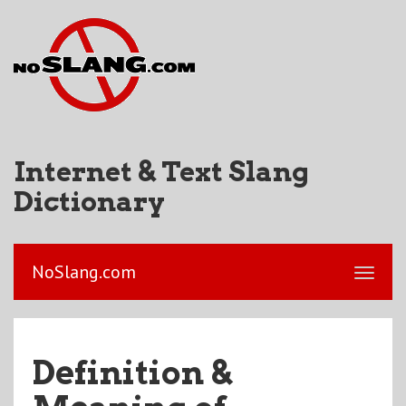
Internet & Text Slang
Dictionary
NoSlang.com
Definition &