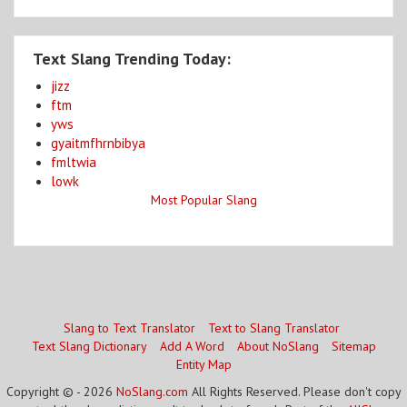
Text Slang Trending Today:
jizz
ftm
yws
gyaitmfhrnbibya
fmltwia
lowk
Most Popular Slang
Slang to Text Translator
Text to Slang Translator
Text Slang Dictionary
Add A Word
About NoSlang
Sitemap
Entity Map
Copyright © - 2026
NoSlang.com
All Rights Reserved. Please don't copy