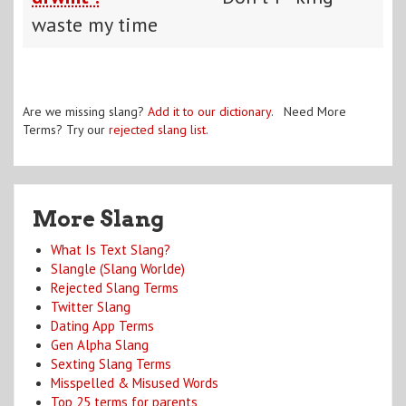
waste my time
Are we missing slang?
Add it to our dictionary
. Need More
Terms? Try our
rejected slang list
.
More Slang
What Is Text Slang?
Slangle (Slang Worlde)
Rejected Slang Terms
Twitter Slang
Dating App Terms
Gen Alpha Slang
Sexting Slang Terms
Misspelled & Misused Words
Top 25 terms for parents