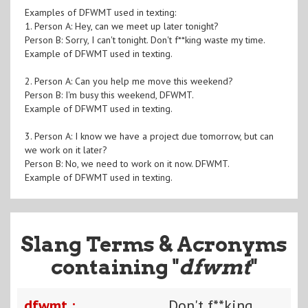
Examples of DFWMT used in texting:
1. Person A: Hey, can we meet up later tonight?
Person B: Sorry, I can't tonight. Don't f**king waste my time.
Example of DFWMT used in texting.
2. Person A: Can you help me move this weekend?
Person B: I'm busy this weekend, DFWMT.
Example of DFWMT used in texting.
3. Person A: I know we have a project due tomorrow, but can
we work on it later?
Person B: No, we need to work on it now. DFWMT.
Example of DFWMT used in texting.
Slang Terms & Acronyms
containing "
dfwmt
"
dfwmt :
Don't f**king