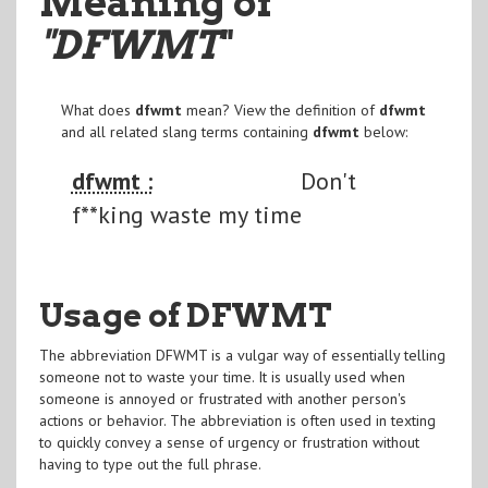
Meaning of
"DFWMT
"
What does
dfwmt
mean? View the definition of
dfwmt
and all related slang terms containing
dfwmt
below:
dfwmt :
Don't
f**king waste my time
Usage of DFWMT
The abbreviation DFWMT is a vulgar way of essentially telling
someone not to waste your time. It is usually used when
someone is annoyed or frustrated with another person's
actions or behavior. The abbreviation is often used in texting
to quickly convey a sense of urgency or frustration without
having to type out the full phrase.