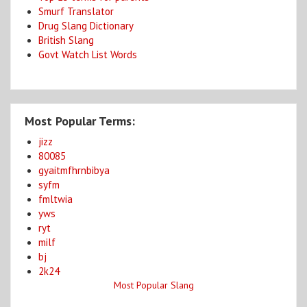
Smurf Translator
Drug Slang Dictionary
British Slang
Govt Watch List Words
Most Popular Terms:
jizz
80085
gyaitmfhrnbibya
syfm
fmltwia
yws
ryt
milf
bj
2k24
Most Popular Slang