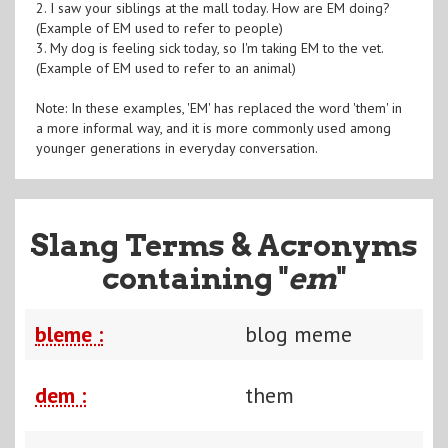
2. I saw your siblings at the mall today. How are EM doing?
(Example of EM used to refer to people)
3. My dog is feeling sick today, so I'm taking EM to the vet.
(Example of EM used to refer to an animal)
Note: In these examples, 'EM' has replaced the word 'them' in
a more informal way, and it is more commonly used among
younger generations in everyday conversation.
Slang Terms & Acronyms
containing "
em
"
bleme :
blog meme
dem :
them