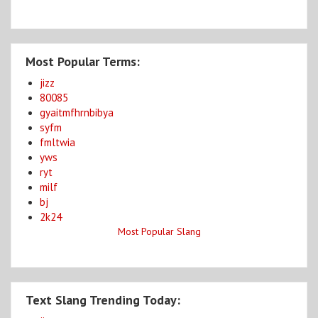
Most Popular Terms:
jizz
80085
gyaitmfhrnbibya
syfm
fmltwia
yws
ryt
milf
bj
2k24
Most Popular Slang
Text Slang Trending Today: