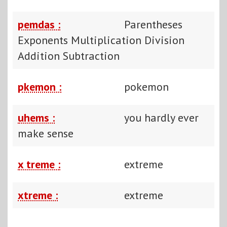
pemdas :
Parentheses
Exponents Multiplication Division
Addition Subtraction
pkemon :
pokemon
uhems :
you hardly ever
make sense
x treme :
extreme
xtreme :
extreme