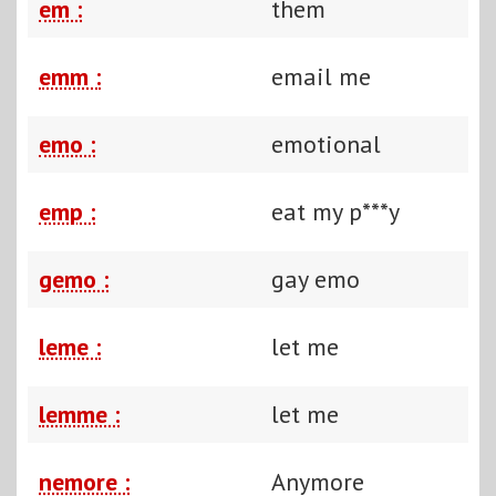
em :
them
emm :
email me
emo :
emotional
emp :
eat my p***y
gemo :
gay emo
leme :
let me
lemme :
let me
nemore :
Anymore