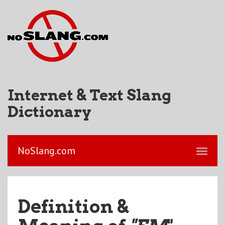
Internet & Text Slang
Dictionary
NoSlang.com
Definition &