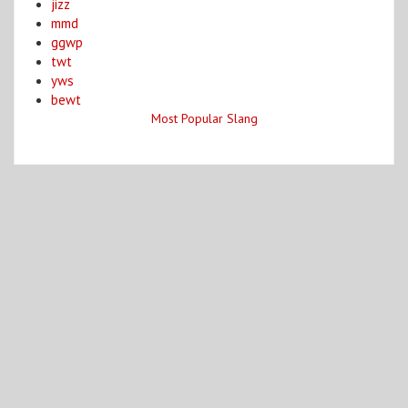
jizz
mmd
ggwp
twt
yws
bewt
Most Popular Slang