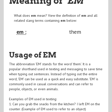
Meaning of
"EM
"
What does
em
mean? View the definition of
em
and all
related slang terms containing
em
below:
em :
them
Usage of EM
The abbreviation 'EM' stands for the word 'them'. It is a
popular shorthand used in texting and messaging to save time
when typing out sentences. Instead of typing out the entire
word, 'EM' can be used as a quick and easy substitute. 'EM' is
commonly used in casual conversations and can refer to
people, objects, or even animals.
Examples of EM used in texting:
1. Can you grab the snacks from the kitchen? I left EM on the
counter. (Example of EM used to refer to an object)