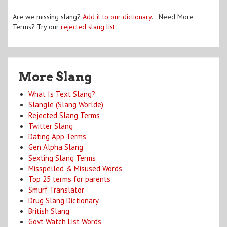
Are we missing slang?
Add it to our dictionary
. Need More
Terms? Try our
rejected slang list
.
More Slang
What Is Text Slang?
Slangle (Slang Worlde)
Rejected Slang Terms
Twitter Slang
Dating App Terms
Gen Alpha Slang
Sexting Slang Terms
Misspelled & Misused Words
Top 25 terms for parents
Smurf Translator
Drug Slang Dictionary
British Slang
Govt Watch List Words