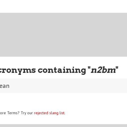
cronyms containing "
n2bm
"
mean
ore Terms? Try our
rejected slang list
.