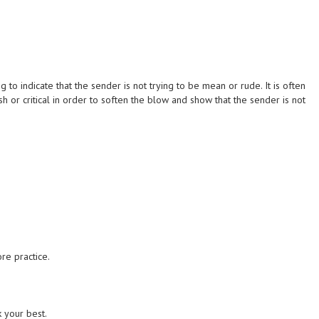
to indicate that the sender is not trying to be mean or rude. It is often
 or critical in order to soften the blow and show that the sender is not
re practice.
k your best.