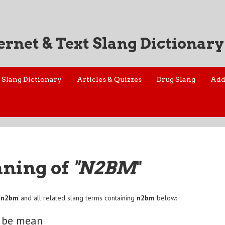
ernet & Text Slang Dictionary
Slang Dictionary
Articles & Quizzes
Drug Slang
Add
aning of
"N2BM
"
f
n2bm
and all related slang terms containing
n2bm
below:
o be mean