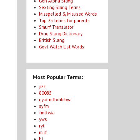
Gen Alpha Slang
Sexting Slang Terms
Misspelled & Misused Words
Top 25 terms for parents
Smurf Translator
Drug Slang Dictionary
British Slang
Govt Watch List Words
Most Popular Terms:
jizz
80085
gyaitmfhrnbibya
syfm
fmltwia
yws
ryt
milf
bj