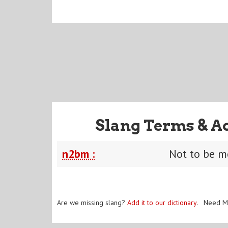
Slang Terms & A
n2bm :
Not to be 
Are we missing slang?
Add it to our dictionary
. Need M