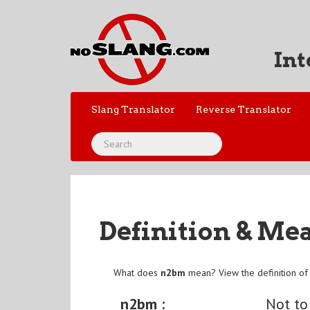
Int
Slang Translator
Reverse Translator
Definition & Me
What does
n2bm
mean? View the definition o
n2bm :
Not t