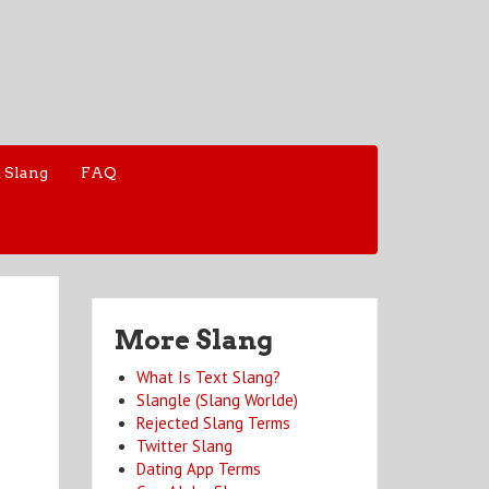
 Slang
FAQ
More Slang
What Is Text Slang?
Slangle (Slang Worlde)
Rejected Slang Terms
Twitter Slang
Dating App Terms