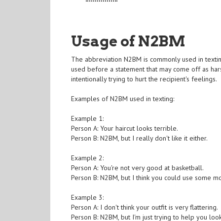
Usage of N2BM
The abbreviation N2BM is commonly used in texting 
used before a statement that may come off as harsh
intentionally trying to hurt the recipient's feelings.
Examples of N2BM used in texting:
Example 1:
Person A: Your haircut looks terrible.
Person B: N2BM, but I really don't like it either.
Example 2:
Person A: You're not very good at basketball.
Person B: N2BM, but I think you could use some mo
Example 3:
Person A: I don't think your outfit is very flattering.
Person B: N2BM, but I'm just trying to help you loo