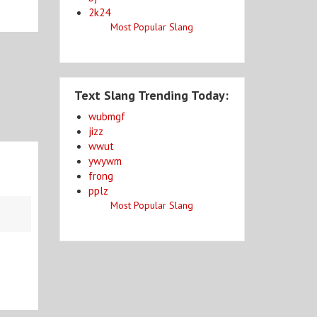
2k24
Most Popular Slang
Text Slang Trending Today:
wubmgf
jizz
wwut
ywywm
frong
pplz
Most Popular Slang