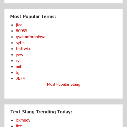
Most Popular Terms:
jizz
80085
gyaitmfhrnbibya
syfm
fmltwia
yws
ryt
milf
bj
2k24
Most Popular Slang
Text Slang Trending Today:
ickmeoy
jizz