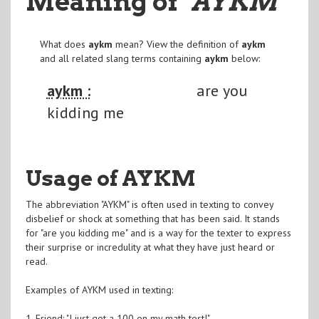
Meaning of
"AYKM
"
What does
aykm
mean? View the definition of
aykm
and all related slang terms containing
aykm
below:
aykm :
are you
kidding me
Usage of AYKM
The abbreviation "AYKM" is often used in texting to convey
disbelief or shock at something that has been said. It stands
for "are you kidding me" and is a way for the texter to express
their surprise or incredulity at what they have just heard or
read.
Examples of AYKM used in texting:
1. Friend: "I just got a 100 on my math test!"