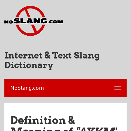
Internet & Text Slang
Dictionary
NoSlang.com
Definition &