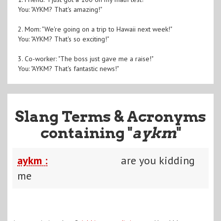
You: "AYKM? That's amazing!"
2. Mom: "We're going on a trip to Hawaii next week!"
You: "AYKM? That's so exciting!"
3. Co-worker: "The boss just gave me a raise!"
You: "AYKM? That's fantastic news!"
Slang Terms & Acronyms
containing "
aykm
"
aykm :
are you kidding
me