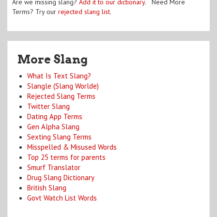
Are we missing slang?
Add it to our dictionary
. Need More
Terms? Try our
rejected slang list
.
More Slang
What Is Text Slang?
Slangle (Slang Worlde)
Rejected Slang Terms
Twitter Slang
Dating App Terms
Gen Alpha Slang
Sexting Slang Terms
Misspelled & Misused Words
Top 25 terms for parents
Smurf Translator
Drug Slang Dictionary
British Slang
Govt Watch List Words