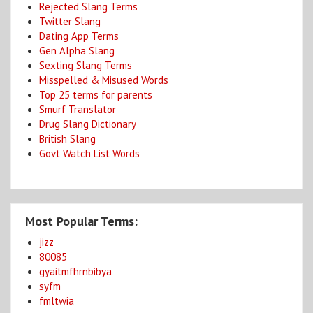
Rejected Slang Terms
Twitter Slang
Dating App Terms
Gen Alpha Slang
Sexting Slang Terms
Misspelled & Misused Words
Top 25 terms for parents
Smurf Translator
Drug Slang Dictionary
British Slang
Govt Watch List Words
Most Popular Terms:
jizz
80085
gyaitmfhrnbibya
syfm
fmltwia