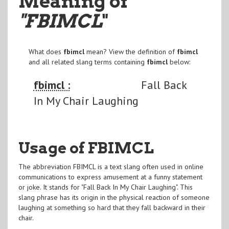
Meaning of
"FBIMCL
"
What does
fbimcl
mean? View the definition of
fbimcl
and all related slang terms containing
fbimcl
below:
fbimcl :
Fall Back
In My Chair Laughing
Usage of FBIMCL
The abbreviation FBIMCL is a text slang often used in online
communications to express amusement at a funny statement
or joke. It stands for "Fall Back In My Chair Laughing". This
slang phrase has its origin in the physical reaction of someone
laughing at something so hard that they fall backward in their
chair.