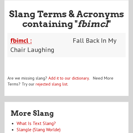
Slang Terms & Acronyms
containing "
fbimcl
"
fbimcl :
Fall Back In My
Chair Laughing
Are we missing slang?
Add it to our dictionary
. Need More
Terms? Try our
rejected slang list
.
More Slang
What Is Text Slang?
Slangle (Slang Worlde)