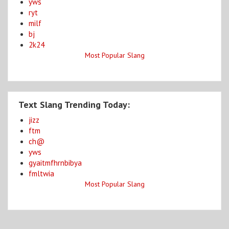
yws
ryt
milf
bj
2k24
Most Popular Slang
Text Slang Trending Today:
jizz
ftm
ch@
yws
gyaitmfhrnbibya
fmltwia
Most Popular Slang