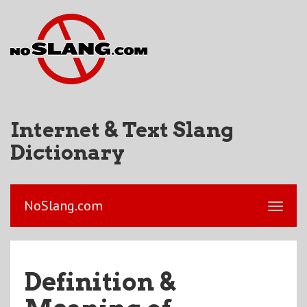
Internet & Text Slang
Dictionary
NoSlang.com
Definition &