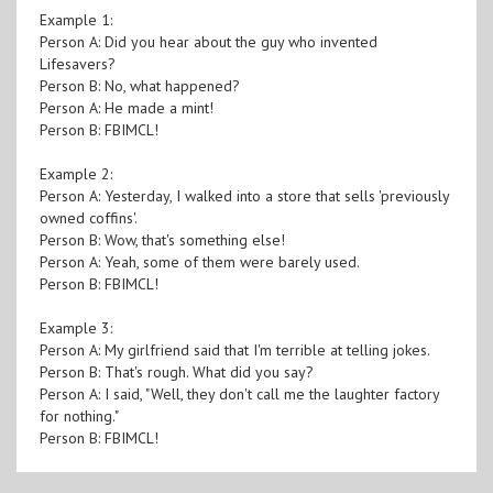
Example 1:
Person A: Did you hear about the guy who invented
Lifesavers?
Person B: No, what happened?
Person A: He made a mint!
Person B: FBIMCL!
Example 2:
Person A: Yesterday, I walked into a store that sells 'previously
owned coffins'.
Person B: Wow, that's something else!
Person A: Yeah, some of them were barely used.
Person B: FBIMCL!
Example 3:
Person A: My girlfriend said that I'm terrible at telling jokes.
Person B: That's rough. What did you say?
Person A: I said, "Well, they don't call me the laughter factory
for nothing."
Person B: FBIMCL!