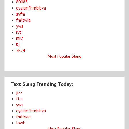
80085
gyaitmfhrnbibya
syfm
fmltwia
yws
ryt
milf
bj
2k24
Most Popular Slang
Text Slang Trending Today:
jizz
ftm
yws
gyaitmfhrnbibya
fmltwia
lowk
Most Popular Slang