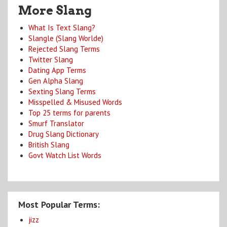
More Slang
What Is Text Slang?
Slangle (Slang Worlde)
Rejected Slang Terms
Twitter Slang
Dating App Terms
Gen Alpha Slang
Sexting Slang Terms
Misspelled & Misused Words
Top 25 terms for parents
Smurf Translator
Drug Slang Dictionary
British Slang
Govt Watch List Words
Most Popular Terms:
jizz