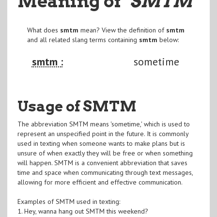
Meaning of
"SMTM
"
What does
smtm
mean? View the definition of
smtm
and all related slang terms containing
smtm
below:
smtm :
sometime
Usage of SMTM
The abbreviation SMTM means 'sometime,' which is used to
represent an unspecified point in the future. It is commonly
used in texting when someone wants to make plans but is
unsure of when exactly they will be free or when something
will happen. SMTM is a convenient abbreviation that saves
time and space when communicating through text messages,
allowing for more efficient and effective communication.
Examples of SMTM used in texting:
1. Hey, wanna hang out SMTM this weekend?