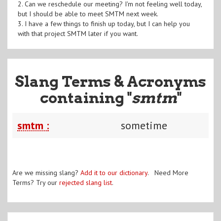
2. Can we reschedule our meeting? I'm not feeling well today,
but I should be able to meet SMTM next week.
3. I have a few things to finish up today, but I can help you
with that project SMTM later if you want.
Slang Terms & Acronyms
containing "
smtm
"
smtm :
sometime
Are we missing slang?
Add it to our dictionary
. Need More
Terms? Try our
rejected slang list
.