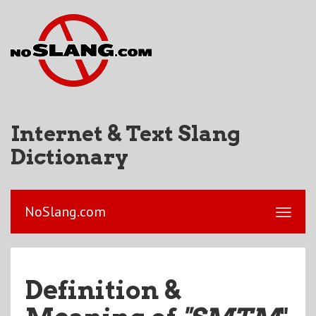
Internet & Text Slang
Dictionary
NoSlang.com
Definition &