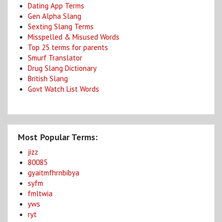
Dating App Terms
Gen Alpha Slang
Sexting Slang Terms
Misspelled & Misused Words
Top 25 terms for parents
Smurf Translator
Drug Slang Dictionary
British Slang
Govt Watch List Words
Most Popular Terms:
jizz
80085
gyaitmfhrnbibya
syfm
fmltwia
yws
ryt