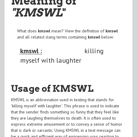
Meaning of
"KMSWL
"
What does
kmswl
mean? View the definition of
kmswl
and all related slang terms containing
kmswl
below:
kmswl :
killing
myself with laughter
Usage of KMSWL
KMSWL is an abbreviation used in texting that stands for
'killing myself with laughter'. This phrase is used to indicate
that the sender finds something so funny that they feel like
they are laughing themselves to death. It is often used to
express extreme amusement or to convey a sense of humor
that is dark or sarcastic. Using KMSWL in a text message can
be a quick and efficient way of expressing your reaction to