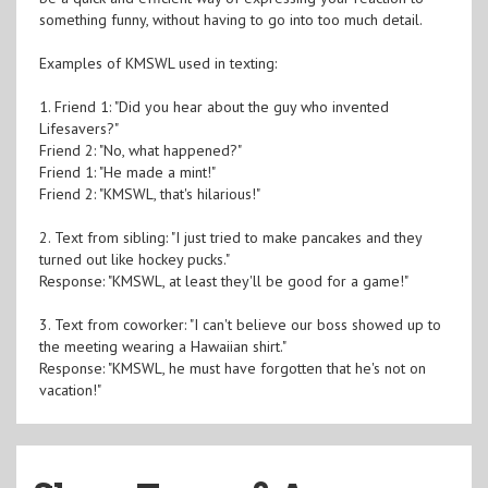
something funny, without having to go into too much detail.
Examples of KMSWL used in texting:
1. Friend 1: "Did you hear about the guy who invented
Lifesavers?"
Friend 2: "No, what happened?"
Friend 1: "He made a mint!"
Friend 2: "KMSWL, that's hilarious!"
2. Text from sibling: "I just tried to make pancakes and they
turned out like hockey pucks."
Response: "KMSWL, at least they'll be good for a game!"
3. Text from coworker: "I can't believe our boss showed up to
the meeting wearing a Hawaiian shirt."
Response: "KMSWL, he must have forgotten that he's not on
vacation!"