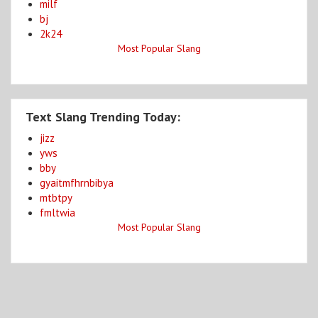
milf
bj
2k24
Most Popular Slang
Text Slang Trending Today:
jizz
yws
bby
gyaitmfhrnbibya
mtbtpy
fmltwia
Most Popular Slang