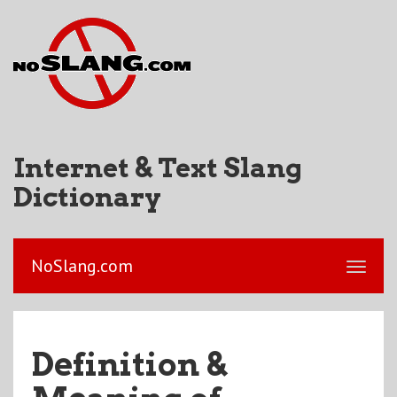
Internet & Text Slang
Dictionary
NoSlang.com
Definition &