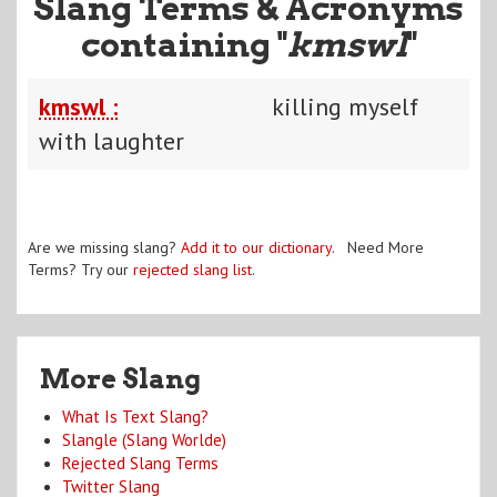
Slang Terms & Acronyms
containing "
kmswl
"
kmswl :
killing myself
with laughter
Are we missing slang?
Add it to our dictionary
. Need More
Terms? Try our
rejected slang list
.
More Slang
What Is Text Slang?
Slangle (Slang Worlde)
Rejected Slang Terms
Twitter Slang