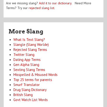
Are we missing slang?
Add it to our dictionary
. Need More
Terms? Try our
rejected slang list
.
More Slang
What Is Text Slang?
Slangle (Slang Worlde)
Rejected Slang Terms
Twitter Slang
Dating App Terms
Gen Alpha Slang
Sexting Slang Terms
Misspelled & Misused Words
Top 25 terms for parents
Smurf Translator
Drug Slang Dictionary
British Slang
Govt Watch List Words