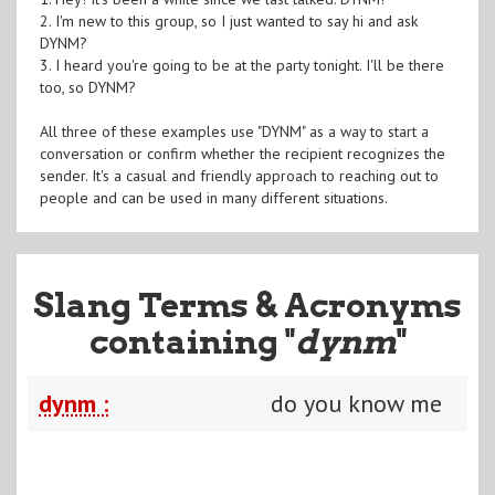
2. I'm new to this group, so I just wanted to say hi and ask
DYNM?
3. I heard you're going to be at the party tonight. I'll be there
too, so DYNM?
All three of these examples use "DYNM" as a way to start a
conversation or confirm whether the recipient recognizes the
sender. It's a casual and friendly approach to reaching out to
people and can be used in many different situations.
Slang Terms & Acronyms
containing "
dynm
"
dynm :
do you know me