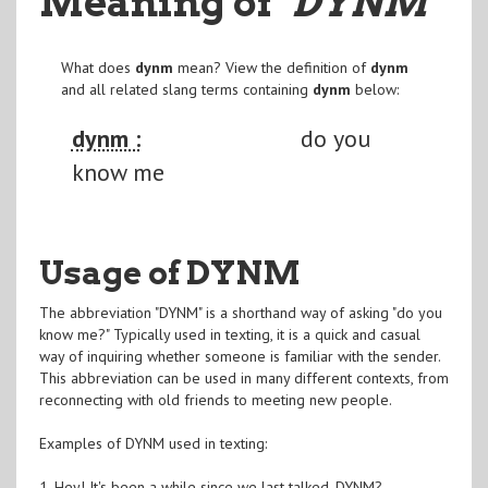
Meaning of
"DYNM
"
What does
dynm
mean? View the definition of
dynm
and all related slang terms containing
dynm
below:
dynm :
do you
know me
Usage of DYNM
The abbreviation "DYNM" is a shorthand way of asking "do you
know me?" Typically used in texting, it is a quick and casual
way of inquiring whether someone is familiar with the sender.
This abbreviation can be used in many different contexts, from
reconnecting with old friends to meeting new people.
Examples of DYNM used in texting:
1. Hey! It's been a while since we last talked. DYNM?