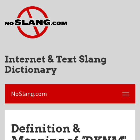
Internet & Text Slang
Dictionary
NoSlang.com
Definition &