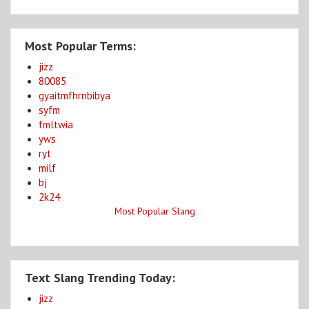
Most Popular Terms:
jizz
80085
gyaitmfhrnbibya
syfm
fmltwia
yws
ryt
milf
bj
2k24
Most Popular Slang
Text Slang Trending Today:
jizz