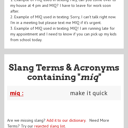
my house at 4 pm and MIQ? I have to leave for work soon
after.
2. Example of MIQ used in texting: Sorry, I can't talk right now.
I'm in a meeting but please text me MIQ if it's urgent.
3. Example of MIQ used in texting: MIQ! I am running late for
my appointment and I need to know if you can pick up my kids
from school today.
Slang Terms & Acronyms
containing "
miq
"
miq :
make it quick
Are we missing slang?
Add it to our dictionary
. Need More
Terms? Try our
rejected slang list
.