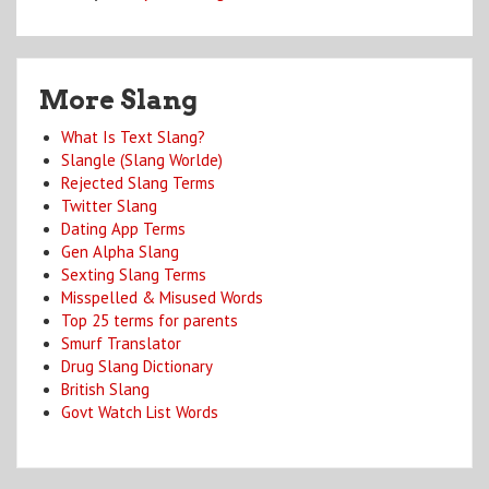
More Slang
What Is Text Slang?
Slangle (Slang Worlde)
Rejected Slang Terms
Twitter Slang
Dating App Terms
Gen Alpha Slang
Sexting Slang Terms
Misspelled & Misused Words
Top 25 terms for parents
Smurf Translator
Drug Slang Dictionary
British Slang
Govt Watch List Words