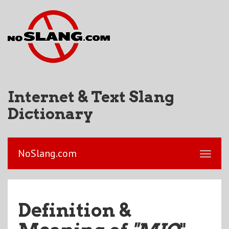
Internet & Text Slang
Dictionary
NoSlang.com
Definition &