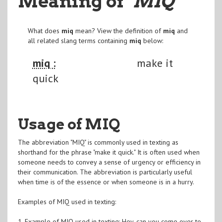
Meaning of
"MIQ
"
What does
miq
mean? View the definition of
miq
and
all related slang terms containing
miq
below:
miq :
make it
quick
Usage of MIQ
The abbreviation "MIQ" is commonly used in texting as
shorthand for the phrase "make it quick." It is often used when
someone needs to convey a sense of urgency or efficiency in
their communication. The abbreviation is particularly useful
when time is of the essence or when someone is in a hurry.
Examples of MIQ used in texting:
1. Example of MIQ used in texting: Hey, can you come over to