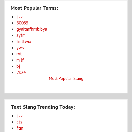
Most Popular Terms:
jizz
80085
gyaitmfhrnbibya
syfm
fmltwia
yws
ryt
milf
bj
2k24
Most Popular Slang
Text Slang Trending Today:
jizz
cts
ftm