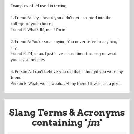
Examples of JM used in texting:
1. Friend A: Hey, I heard you didn't get accepted into the
college of your choice.
Friend B: What? JM, man! I'm in!
2. Friend A: You're so annoying. You never listen to anything I
say.
Friend B: JM, relax. I just have a hard time focusing on what
you say sometimes
3. Person A: I can't believe you did that. I thought you were my
friend.
Person B: Woah, woah, woah...JM, my friend! It was just a joke.
Slang Terms & Acronyms
containing "
jm
"