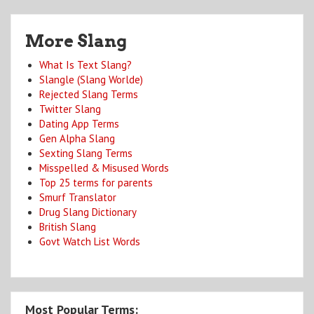
More Slang
What Is Text Slang?
Slangle (Slang Worlde)
Rejected Slang Terms
Twitter Slang
Dating App Terms
Gen Alpha Slang
Sexting Slang Terms
Misspelled & Misused Words
Top 25 terms for parents
Smurf Translator
Drug Slang Dictionary
British Slang
Govt Watch List Words
Most Popular Terms: