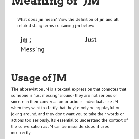
Meaning of
"JM
"
What does
jm
mean? View the definition of
jm
and all
related slang terms containing
jm
below:
jm :
Just
Messing
Usage of JM
The abbreviation JM is a textual expression that connotes that
someone is "just messing" around- they are not serious or
sincere in their conversation or actions. Individuals use JM
when they want to clarify that they're only being playful or
joking around, and they don't want you to take their words or
actions too seriously. It's essential to understand the context of
the conversation as JM can be misunderstood if used
incorrectly.