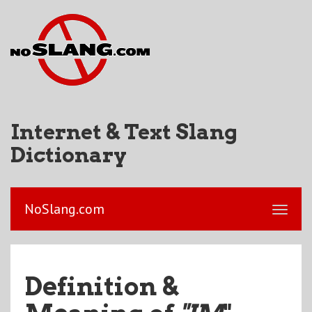
Internet & Text Slang
Dictionary
NoSlang.com
Definition &