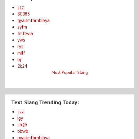
jizz
80085
gyaitmfhrnbibya
syfm
fmltwia
yws
ryt
milf
bj
2k24
Most Popular Slang
Text Slang Trending Today:
jizz
igy
ch@
bbwb
gyaitmfhrnbibya