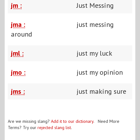
jm :
Just Messing
jma :
just messing
around
jml :
just my luck
jmo :
just my opinion
jms :
just making sure
Are we missing slang?
Add it to our dictionary
. Need More
Terms? Try our
rejected slang list
.