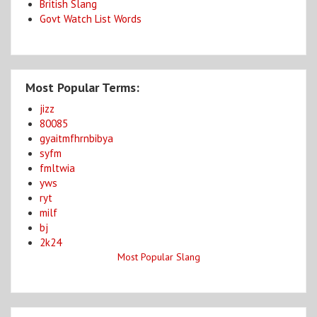
British Slang
Govt Watch List Words
Most Popular Terms:
jizz
80085
gyaitmfhrnbibya
syfm
fmltwia
yws
ryt
milf
bj
2k24
Most Popular Slang