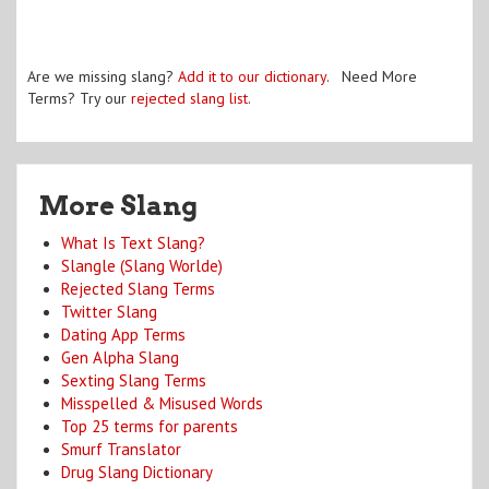
Are we missing slang?
Add it to our dictionary
. Need More
Terms? Try our
rejected slang list
.
More Slang
What Is Text Slang?
Slangle (Slang Worlde)
Rejected Slang Terms
Twitter Slang
Dating App Terms
Gen Alpha Slang
Sexting Slang Terms
Misspelled & Misused Words
Top 25 terms for parents
Smurf Translator
Drug Slang Dictionary