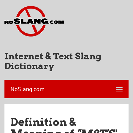
Internet & Text Slang
Dictionary
NoSlang.com
Definition &