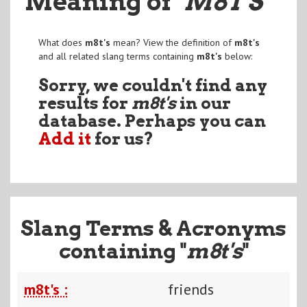
Meaning of
"M8T'S
"
What does
m8t's
mean? View the definition of
m8t's
and all related slang terms containing
m8t's
below:
Sorry, we couldn't find any
results for
m8t's
in our
database. Perhaps you can
Add it
for us?
Slang Terms & Acronyms
containing "
m8t's
"
m8t's :
friends