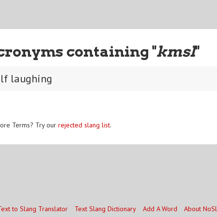
cronyms containing "
kmsl
"
elf laughing
ore Terms? Try our
rejected slang list
.
Text to Slang Translator
Text Slang Dictionary
Add A Word
About NoS