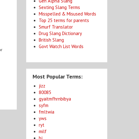
Gen Alpha Slang
Sexting Slang Terms
Misspelled & Misused Words
Top 25 terms for parents
Smurf Translator
Drug Slang Dictionary
British Slang
Govt Watch List Words
or
Most Popular Terms:
jizz
80085
gyaitmfhrnbibya
syfm
fmltwia
yws
ryt
milf
bj