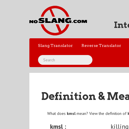
Int
Slang Translator
Reverse Translator
Definition & Me
What does
kmsl
mean? View the definition of
kmsl :
killin