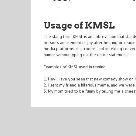
Usage of KMSL
The slang term KMSL is an abbreviation that stands 
person's amusement or joy after hearing or readin
media platforms, chat rooms, and in texting conv
humor without typing out the entire statement.
Examples of KMSL used in texting:
1. Hey! Have you seen that new comedy show on Net
2. I sent my friend a hilarious meme, and we were
3. My mom tried to be funny by telling me a cheesy