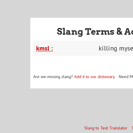
Slang Terms & A
kmsl :
killing mys
Are we missing slang?
Add it to our dictionary
. Need M
Slang to Text Translator