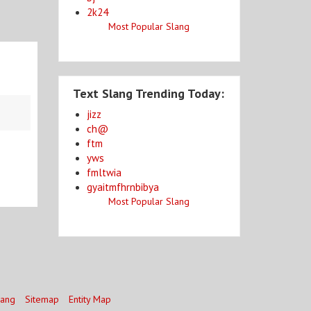
2k24
Most Popular Slang
Text Slang Trending Today:
jizz
ch@
ftm
yws
fmltwia
gyaitmfhrnbibya
Most Popular Slang
lang
Sitemap
Entity Map