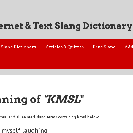
ernet & Text Slang Dictionary
Slang Dictionary
Articles & Quizzes
Drug Slang
Add
aning of
"KMSL
"
kmsl
and all related slang terms containing
kmsl
below:
g myself laughing