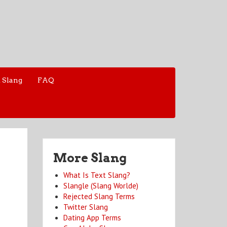
 Slang
FAQ
More Slang
What Is Text Slang?
Slangle (Slang Worlde)
Rejected Slang Terms
Twitter Slang
Dating App Terms