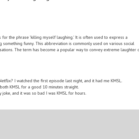
for the phrase 'killing myself laughing.' It is often used to express a
g something funny. This abbreviation is commonly used on various social
ersations. The term has become a popular way to convey extreme laughter 
flix? I watched the first episode last night, and it had me KMSL.
 both KMSL for a good 10 minutes straight.
 joke, and it was so bad I was KMSL for hours.