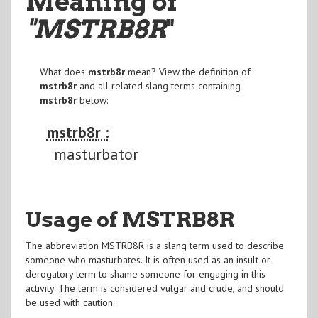
Meaning of
"MSTRB8R
"
What does
mstrb8r
mean? View the definition of
mstrb8r
and all related slang terms containing
mstrb8r
below:
mstrb8r :
masturbator
Usage of MSTRB8R
The abbreviation MSTRB8R is a slang term used to describe
someone who masturbates. It is often used as an insult or
derogatory term to shame someone for engaging in this
activity. The term is considered vulgar and crude, and should
be used with caution.