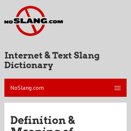
Internet & Text Slang
Dictionary
NoSlang.com
Definition &