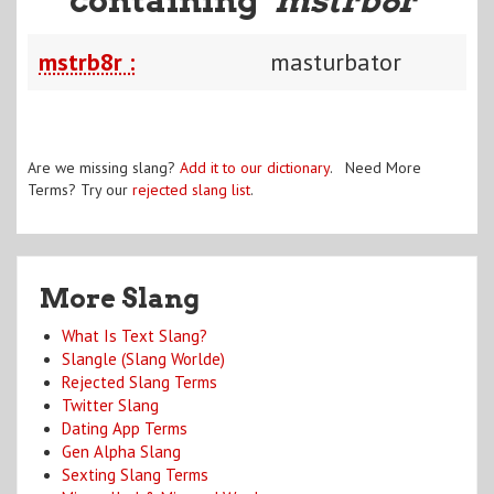
mstrb8r :
masturbator
Are we missing slang?
Add it to our dictionary
. Need More
Terms? Try our
rejected slang list
.
More Slang
What Is Text Slang?
Slangle (Slang Worlde)
Rejected Slang Terms
Twitter Slang
Dating App Terms
Gen Alpha Slang
Sexting Slang Terms