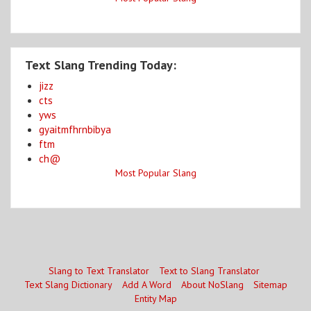
Text Slang Trending Today:
jizz
cts
yws
gyaitmfhrnbibya
ftm
ch@
Most Popular Slang
Slang to Text Translator
Text to Slang Translator
Text Slang Dictionary
Add A Word
About NoSlang
Sitemap
Entity Map