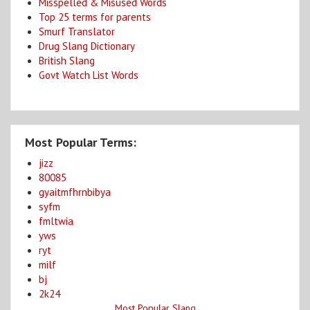
Misspelled & Misused Words
Top 25 terms for parents
Smurf Translator
Drug Slang Dictionary
British Slang
Govt Watch List Words
Most Popular Terms:
jizz
80085
gyaitmfhrnbibya
syfm
fmltwia
yws
ryt
milf
bj
2k24
Most Popular Slang