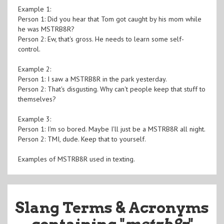
Example 1:
Person 1: Did you hear that Tom got caught by his mom while
he was MSTRB8R?
Person 2: Ew, that's gross. He needs to learn some self-
control.
Example 2:
Person 1: I saw a MSTRB8R in the park yesterday.
Person 2: That's disgusting. Why can't people keep that stuff to
themselves?
Example 3:
Person 1: I'm so bored. Maybe I'll just be a MSTRB8R all night.
Person 2: TMI, dude. Keep that to yourself.
Examples of MSTRB8R used in texting.
Slang Terms & Acronyms
containing "
mstrb8r
"