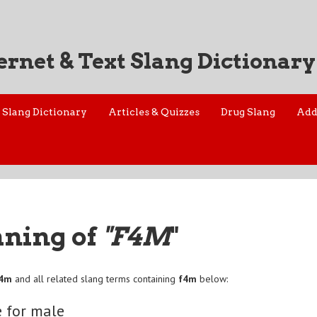
ernet & Text Slang Dictionary
Slang Dictionary
Articles & Quizzes
Drug Slang
Add
aning of
"F4M
"
f4m
and all related slang terms containing
f4m
below:
 for male