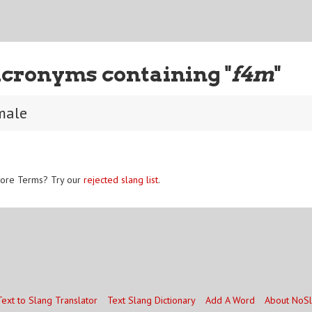
Acronyms containing "
f4m
"
male
ore Terms? Try our
rejected slang list
.
Text to Slang Translator
Text Slang Dictionary
Add A Word
About NoS