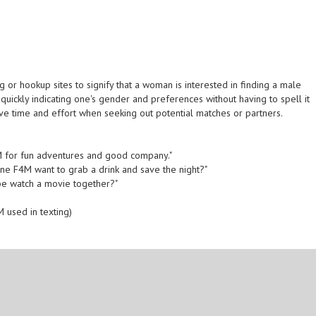
 or hookup sites to signify that a woman is interested in finding a male
n quickly indicating one's gender and preferences without having to spell it
ave time and effort when seeking out potential matches or partners.
F4M for fun adventures and good company."
nyone F4M want to grab a drink and save the night?"
ybe watch a movie together?"
 used in texting)