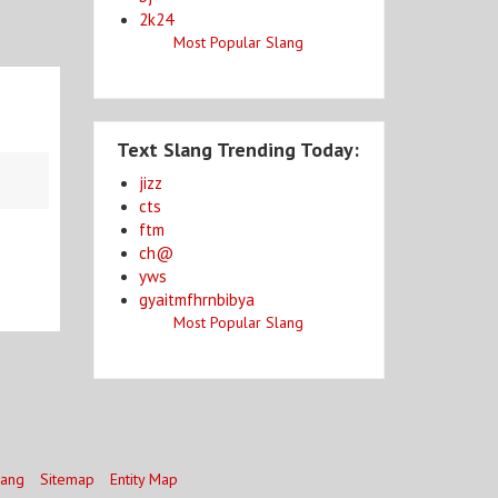
2k24
Most Popular Slang
Text Slang Trending Today:
jizz
cts
ftm
ch@
yws
gyaitmfhrnbibya
Most Popular Slang
lang
Sitemap
Entity Map