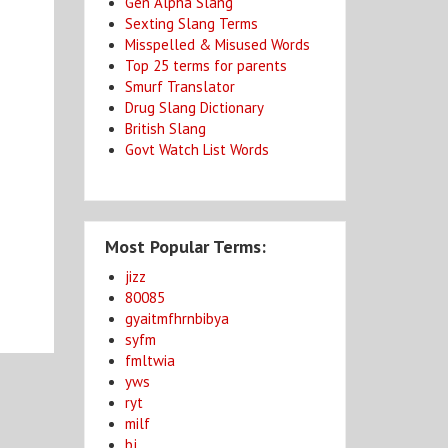
Gen Alpha Slang
Sexting Slang Terms
Misspelled & Misused Words
Top 25 terms for parents
Smurf Translator
Drug Slang Dictionary
British Slang
Govt Watch List Words
Most Popular Terms:
jizz
80085
gyaitmfhrnbibya
syfm
fmltwia
yws
ryt
milf
bj