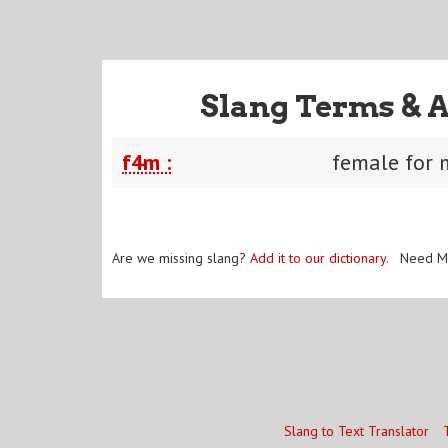
Slang Terms & 
f4m :
female for 
Are we missing slang?
Add it to our dictionary
. Need M
Slang to Text Translator