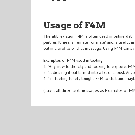
Usage of F4M
The abbreviation F4M is often used in online dating
partner. It means 'female for male' and is useful i
out in a profile or chat message. Using F4M can s
Examples of F4M used in texting:
1. "Hey, new to the city and looking to explore. 
2. "Ladies night out turned into a bit of a bust. A
3. "I'm feeling lonely tonight, F4M to chat and ma
(Label all three text messages as Examples of F4M