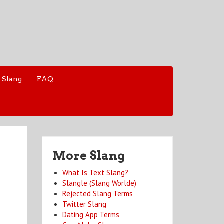
 Slang
FAQ
More Slang
What Is Text Slang?
Slangle (Slang Worlde)
Rejected Slang Terms
Twitter Slang
Dating App Terms