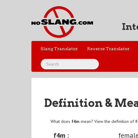
Int
Slang Translator
Reverse Translator
Definition & Me
What does
f4m
mean? View the definition of
f4m :
female