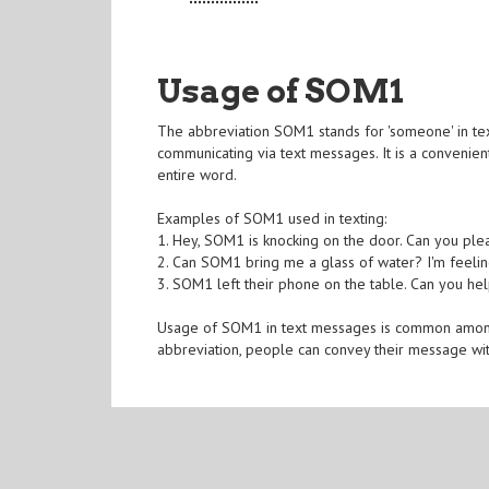
Usage of SOM1
The abbreviation SOM1 stands for 'someone' in tex
communicating via text messages. It is a convenient
entire word.
Examples of SOM1 used in texting:
1. Hey, SOM1 is knocking on the door. Can you plea
2. Can SOM1 bring me a glass of water? I'm feeling
3. SOM1 left their phone on the table. Can you h
Usage of SOM1 in text messages is common among p
abbreviation, people can convey their message wit