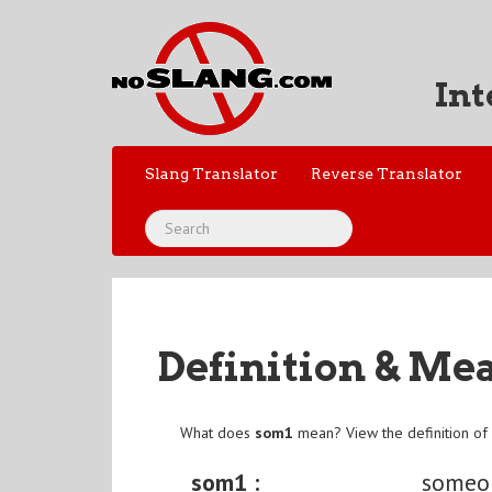
Int
Slang Translator
Reverse Translator
Definition & Me
What does
som1
mean? View the definition o
som1 :
someo