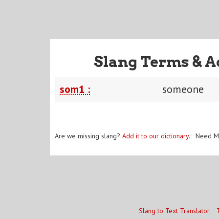
Slang Terms & A
som1 :
someone
Are we missing slang?
Add it to our dictionary
. Need M
Slang to Text Translator