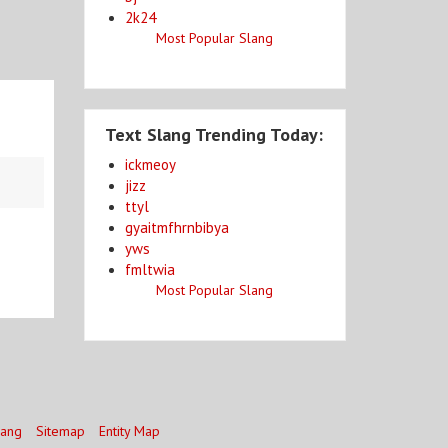
2k24
Most Popular Slang
Text Slang Trending Today:
ickmeoy
jizz
ttyl
gyaitmfhrnbibya
yws
fmltwia
Most Popular Slang
lang
Sitemap
Entity Map