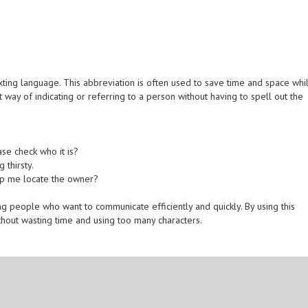
ting language. This abbreviation is often used to save time and space whi
 way of indicating or referring to a person without having to spell out the
se check who it is?
 thirsty.
elp me locate the owner?
eople who want to communicate efficiently and quickly. By using this
hout wasting time and using too many characters.