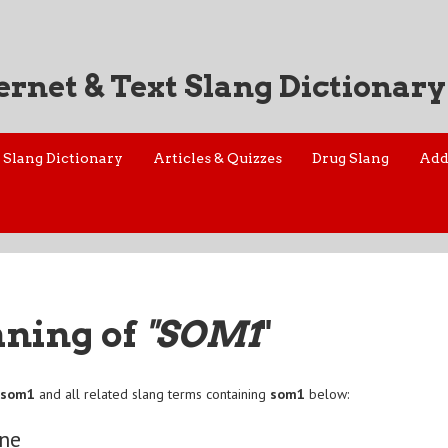
ernet & Text Slang Dictionary
Slang Dictionary
Articles & Quizzes
Drug Slang
Add
aning of
"SOM1
"
f
som1
and all related slang terms containing
som1
below:
ne