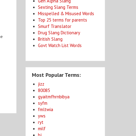
Gen Alpha Slang
Sexting Slang Terms
Misspelled & Misused Words
Top 25 terms for parents
Smurf Translator
Drug Slang Dictionary
le
British Slang
Govt Watch List Words
Most Popular Terms:
jizz
80085
gyaitmfhrnbibya
syfm
fmltwia
yws
ryt
milf
bj