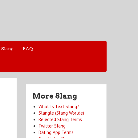
 Slang
FAQ
More Slang
What Is Text Slang?
Slangle (Slang Worlde)
Rejected Slang Terms
Twitter Slang
Dating App Terms