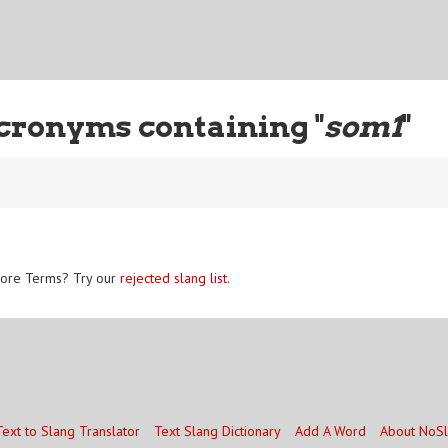
cronyms containing "
som1
"
ore Terms? Try our
rejected slang list
.
Text to Slang Translator
Text Slang Dictionary
Add A Word
About NoS