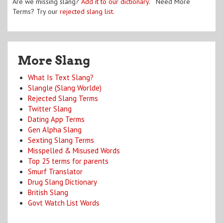
Are we missing slang?
Add it to our dictionary
. Need More
Terms? Try our
rejected slang list
.
More Slang
What Is Text Slang?
Slangle (Slang Worlde)
Rejected Slang Terms
Twitter Slang
Dating App Terms
Gen Alpha Slang
Sexting Slang Terms
Misspelled & Misused Words
Top 25 terms for parents
Smurf Translator
Drug Slang Dictionary
British Slang
Govt Watch List Words