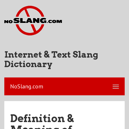
Internet & Text Slang
Dictionary
NoSlang.com
Definition &