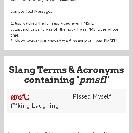
Sample Text Messages:
1. Just watched the funniest video ever. PMSFL!
2. Last night's party was off the hook. I was PMSFL the whole
time.
3. My co-worker just cracked the funniest joke. I was PMSFL!!
Slang Terms & Acronyms
containing "
pmsfl
"
pmsfl :
Pissed Myself
f**king Laughing