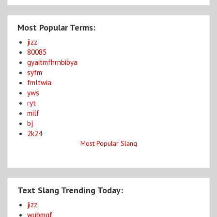
Most Popular Terms:
jizz
80085
gyaitmfhrnbibya
syfm
fmltwia
yws
ryt
milf
bj
2k24
Most Popular Slang
Text Slang Trending Today:
jizz
wubmgf