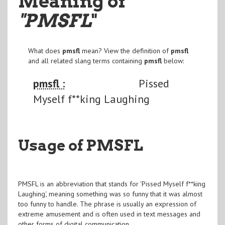
Meaning of
"PMSFL
"
What does
pmsfl
mean? View the definition of
pmsfl
and all related slang terms containing
pmsfl
below:
pmsfl :
Pissed
Myself f**king Laughing
Usage of PMSFL
PMSFL is an abbreviation that stands for 'Pissed Myself f**king
Laughing', meaning something was so funny that it was almost
too funny to handle. The phrase is usually an expression of
extreme amusement and is often used in text messages and
other forms of digital communication.