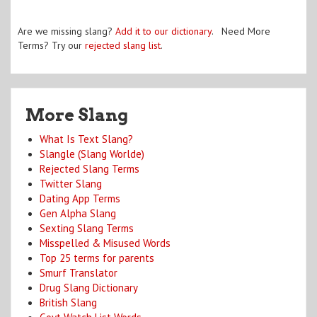
Are we missing slang?
Add it to our dictionary
. Need More
Terms? Try our
rejected slang list
.
More Slang
What Is Text Slang?
Slangle (Slang Worlde)
Rejected Slang Terms
Twitter Slang
Dating App Terms
Gen Alpha Slang
Sexting Slang Terms
Misspelled & Misused Words
Top 25 terms for parents
Smurf Translator
Drug Slang Dictionary
British Slang