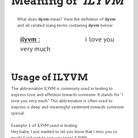
Meaning of
"ILYVM
"
What does
ilyvm
mean? View the definition of
ilyvm
and all related slang terms containing
ilyvm
below:
ilyvm :
i love you
very much
Usage of ILYVM
The abbreviation ILYVM is commonly used in texting to
express love and affection towards someone. It stands for "I
love you very much." This abbreviation is often used to
express a deep and meaningful sentiment towards someone
special.
Example 1 of ILYVM used in texting:
Hey babe, I just wanted to let you know that I miss you so
much! Can't wait to see you soon! ILYVM!