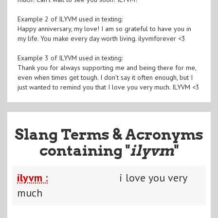
Example 2 of ILYVM used in texting:
Happy anniversary, my love! I am so grateful to have you in
my life. You make every day worth living. ilyvmforever <3
Example 3 of ILYVM used in texting:
Thank you for always supporting me and being there for me,
even when times get tough. I don't say it often enough, but I
just wanted to remind you that I love you very much. ILYVM <3
Slang Terms & Acronyms
containing "
ilyvm
"
ilyvm :
i love you very
much