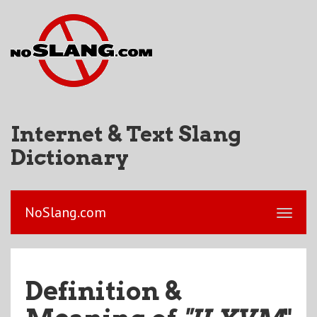
Internet & Text Slang
Dictionary
NoSlang.com
Definition &