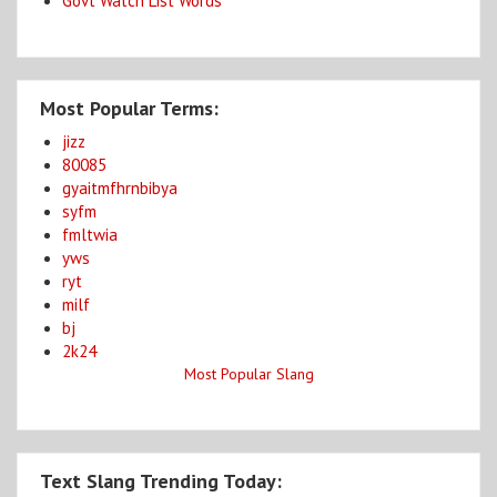
Govt Watch List Words
Most Popular Terms:
jizz
80085
gyaitmfhrnbibya
syfm
fmltwia
yws
ryt
milf
bj
2k24
Most Popular Slang
Text Slang Trending Today: