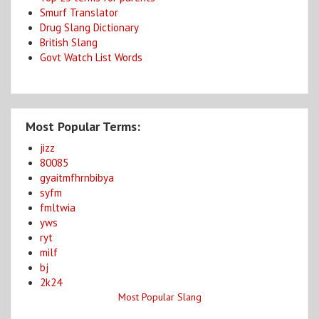
Smurf Translator
Drug Slang Dictionary
British Slang
Govt Watch List Words
Most Popular Terms:
jizz
80085
gyaitmfhrnbibya
syfm
fmltwia
yws
ryt
milf
bj
2k24
Most Popular Slang