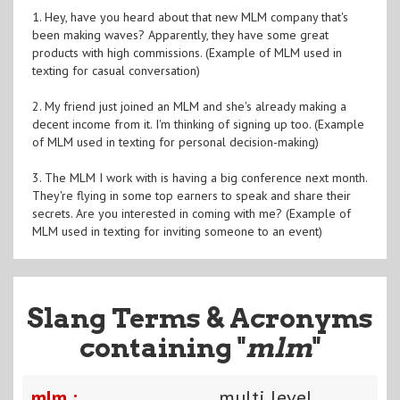
1. Hey, have you heard about that new MLM company that's
been making waves? Apparently, they have some great
products with high commissions. (Example of MLM used in
texting for casual conversation)
2. My friend just joined an MLM and she's already making a
decent income from it. I'm thinking of signing up too. (Example
of MLM used in texting for personal decision-making)
3. The MLM I work with is having a big conference next month.
They're flying in some top earners to speak and share their
secrets. Are you interested in coming with me? (Example of
MLM used in texting for inviting someone to an event)
Slang Terms & Acronyms
containing "
mlm
"
mlm :
multi level