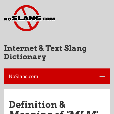
Internet & Text Slang
Dictionary
NoSlang.com
Definition &