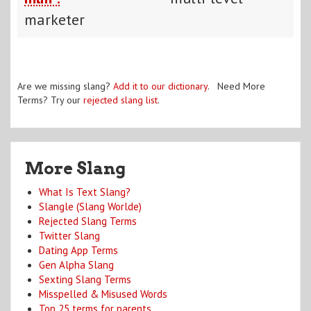
marketer
Are we missing slang?
Add it to our dictionary
. Need More
Terms? Try our
rejected slang list
.
More Slang
What Is Text Slang?
Slangle (Slang Worlde)
Rejected Slang Terms
Twitter Slang
Dating App Terms
Gen Alpha Slang
Sexting Slang Terms
Misspelled & Misused Words
Top 25 terms for parents