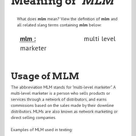
Meaning of
"MLM
"
What does
mlm
mean? View the definition of
mlm
and
all related slang terms containing
mlm
below:
mlm :
multi level
marketer
Usage of MLM
The abbreviation MLM stands for "multi-level marketer". A
multi-level marketer is a person who sells products or
services through a network of distributors, and earns
commissions based on the sales made by their downline
distributors. MLMs are also known as network marketing or
direct selling companies.
Examples of MLM used in texting: