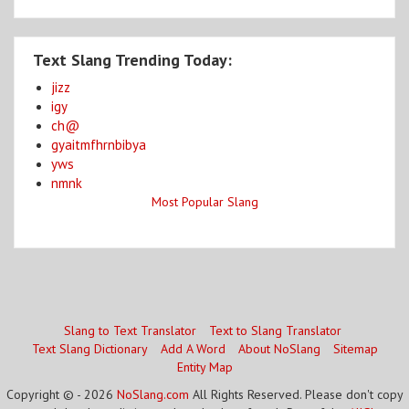
Text Slang Trending Today:
jizz
igy
ch@
gyaitmfhrnbibya
yws
nmnk
Most Popular Slang
Slang to Text Translator
Text to Slang Translator
Text Slang Dictionary
Add A Word
About NoSlang
Sitemap
Entity Map
Copyright © - 2026
NoSlang.com
All Rights Reserved. Please don't copy