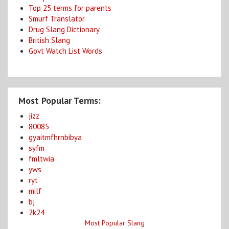
Top 25 terms for parents
Smurf Translator
Drug Slang Dictionary
British Slang
Govt Watch List Words
Most Popular Terms:
jizz
80085
gyaitmfhrnbibya
syfm
fmltwia
yws
ryt
milf
bj
2k24
Most Popular Slang