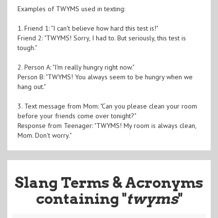
Examples of TWYMS used in texting:
1. Friend 1: "I can't believe how hard this test is!"
Friend 2: "TWYMS! Sorry, I had to. But seriously, this test is
tough."
2. Person A: "I'm really hungry right now."
Person B: "TWYMS! You always seem to be hungry when we
hang out."
3. Text message from Mom: "Can you please clean your room
before your friends come over tonight?"
Response from Teenager: "TWYMS! My room is always clean,
Mom. Don't worry."
Slang Terms & Acronyms
containing "
twyms
"