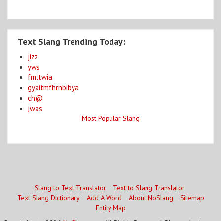
Text Slang Trending Today:
jizz
yws
fmltwia
gyaitmfhrnbibya
ch@
jwas
Most Popular Slang
Slang to Text Translator
Text to Slang Translator
Text Slang Dictionary
Add A Word
About NoSlang
Sitemap
Entity Map