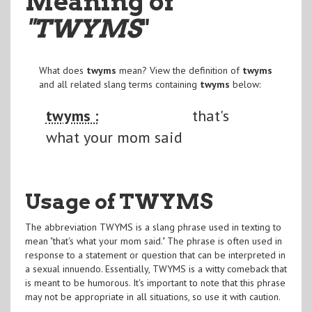
Meaning of
"TWYMS
"
What does
twyms
mean? View the definition of
twyms
and all related slang terms containing
twyms
below:
twyms :
that's
what your mom said
Usage of TWYMS
The abbreviation TWYMS is a slang phrase used in texting to
mean "that's what your mom said." The phrase is often used in
response to a statement or question that can be interpreted in
a sexual innuendo. Essentially, TWYMS is a witty comeback that
is meant to be humorous. It's important to note that this phrase
may not be appropriate in all situations, so use it with caution.