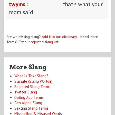
twyms :
that's what your
mom said
Are we missing slang?
Add it to our dictionary
. Need More
Terms? Try our
rejected slang list
.
More Slang
What Is Text Slang?
Slangle (Slang Worlde)
Rejected Slang Terms
Twitter Slang
Dating App Terms
Gen Alpha Slang
Sexting Slang Terms
Misspelled & Misused Words