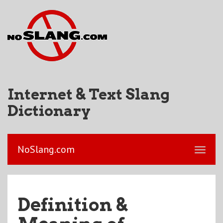
Internet & Text Slang
Dictionary
NoSlang.com
Definition &