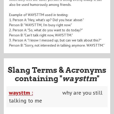
also be used humorously among friends.
Example of WAYSTTM used in texting:
1. Person A: "Hey, what's up? Did you hear about-"
Person B: "WAYSTTM, I'm busy right now."
2. Person A: "So, what do you want to do today?"
Person B: "Can't talk right now, WAYSTTM."
3. Person A: "I know I messed up, but can we talk about this?"
Person B: "Sorry, not interested in talking anymore. WAYSTTM."
Slang Terms & Acronyms
containing "
waysttm
"
waysttm :
why are you still
talking to me