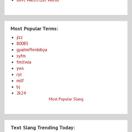
Most Popular Terms:
jizz
80085
gyaitmfhrnbibya
syfm
fmltwia
yws
ryt
milf
bj
2k24
Most Popular Slang
Text Slang Trending Today: