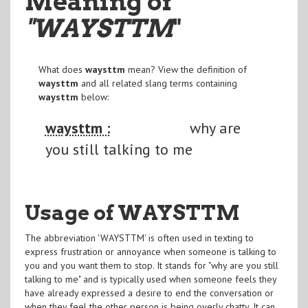
Meaning of
"WAYSTTM
"
What does
waysttm
mean? View the definition of
waysttm
and all related slang terms containing
waysttm
below:
waysttm :
why are
you still talking to me
Usage of WAYSTTM
The abbreviation 'WAYSTTM' is often used in texting to
express frustration or annoyance when someone is talking to
you and you want them to stop. It stands for "why are you still
talking to me" and is typically used when someone feels they
have already expressed a desire to end the conversation or
when they feel the other person is being overly chatty. It can