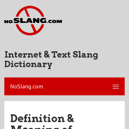
Internet & Text Slang
Dictionary
NoSlang.com
Definition &