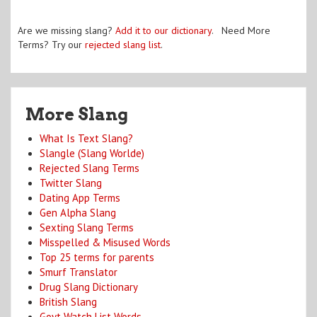
Are we missing slang?
Add it to our dictionary
. Need More
Terms? Try our
rejected slang list
.
More Slang
What Is Text Slang?
Slangle (Slang Worlde)
Rejected Slang Terms
Twitter Slang
Dating App Terms
Gen Alpha Slang
Sexting Slang Terms
Misspelled & Misused Words
Top 25 terms for parents
Smurf Translator
Drug Slang Dictionary
British Slang
Govt Watch List Words