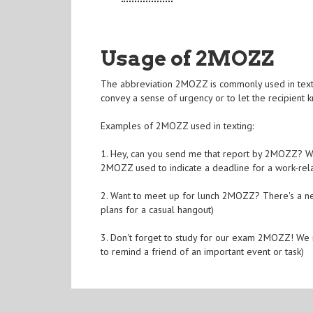
Usage of 2MOZZ
The abbreviation 2MOZZ is commonly used in text 
convey a sense of urgency or to let the recipient
Examples of 2MOZZ used in texting:
1. Hey, can you send me that report by 2MOZZ? We 
2MOZZ used to indicate a deadline for a work-rela
2. Want to meet up for lunch 2MOZZ? There's a n
plans for a casual hangout)
3. Don't forget to study for our exam 2MOZZ! We 
to remind a friend of an important event or task)