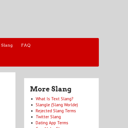
 Slang
FAQ
More Slang
What Is Text Slang?
Slangle (Slang Worlde)
Rejected Slang Terms
Twitter Slang
Dating App Terms