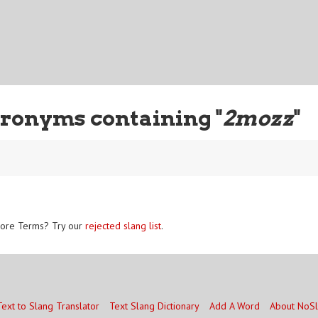
ronyms containing "
2mozz
"
ore Terms? Try our
rejected slang list
.
Text to Slang Translator
Text Slang Dictionary
Add A Word
About NoS