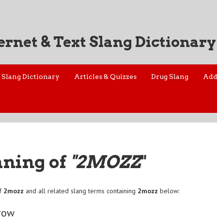
ernet & Text Slang Dictionary
Slang Dictionary
Articles & Quizzes
Drug Slang
Add
aning of
"2MOZZ
"
of
2mozz
and all related slang terms containing
2mozz
below:
row