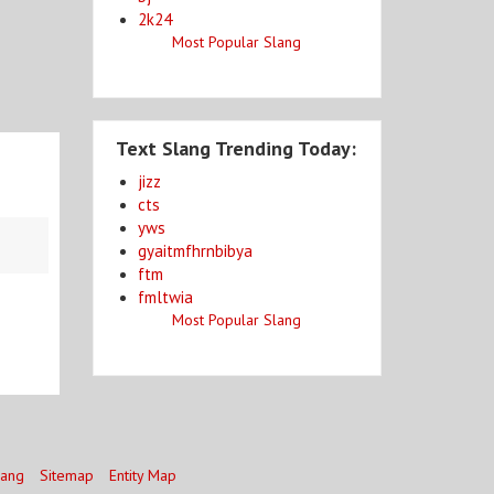
2k24
Most Popular Slang
Text Slang Trending Today:
jizz
cts
yws
gyaitmfhrnbibya
ftm
fmltwia
Most Popular Slang
lang
Sitemap
Entity Map