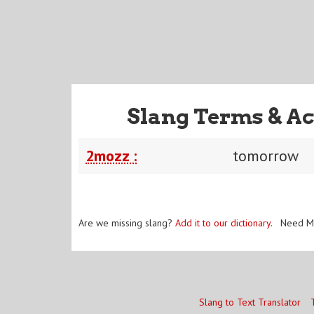
Slang Terms & Ac
2mozz :
tomorrow
Are we missing slang?
Add it to our dictionary
. Need M
Slang to Text Translator