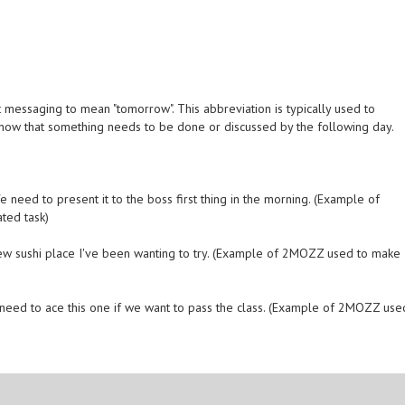
messaging to mean "tomorrow". This abbreviation is typically used to
 know that something needs to be done or discussed by the following day.
need to present it to the boss first thing in the morning. (Example of
ted task)
ew sushi place I've been wanting to try. (Example of 2MOZZ used to make
need to ace this one if we want to pass the class. (Example of 2MOZZ use