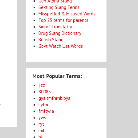
Gen Alpha Slang
Sexting Slang Terms
Misspelled & Misused Words
Top 25 terms for parents
Smurf Translator
Drug Slang Dictionary
British Slang
Govt Watch List Words
Most Popular Terms:
jizz
80085
gyaitmfhrnbibya
syfm
d
fmltwia
yws
ryt
milf
bj