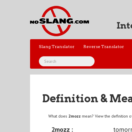
Int
Slang Translator
Reverse Translator
Definition & Me
What does
2mozz
mean? View the definition 
2mozz :
tomor